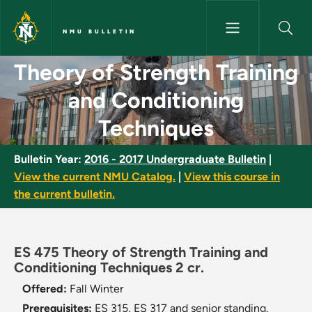
Skip to main content
NMU BULLETIN
Theory of Strength Training a
Theory of Strength Training
and Conditioning
Techniques
Bulletin Year:
2016 - 2017 Undergraduate Bulletin
|
View the current NMU Catalog.
|
View this course in
the current bulletin.
ES 475 Theory of Strength Training and
Conditioning Techniques 2 cr.
Offered:
Fall
Winter
Prerequisites:
ES 315, ES 317 and senior standing.