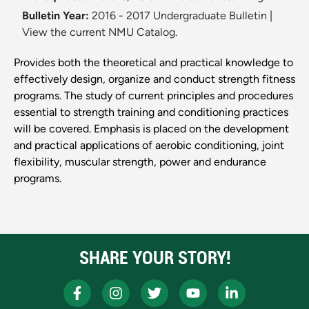
Bulletin Year:
2016 - 2017 Undergraduate Bulletin
|
View the current NMU Catalog.
Provides both the theoretical and practical knowledge to
effectively design, organize and conduct strength fitness
programs. The study of current principles and procedures
essential to strength training and conditioning practices
will be covered. Emphasis is placed on the development
and practical applications of aerobic conditioning, joint
flexibility, muscular strength, power and endurance
programs.
SHARE YOUR STORY!