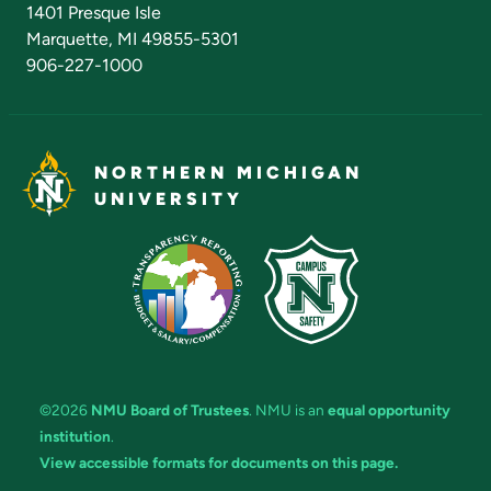
1401 Presque Isle
Marquette, MI 49855-5301
906-227-1000
NORTHERN MICHIGAN
UNIVERSITY
©2026
NMU Board of Trustees
. NMU is an
equal opportunity
institution
.
View accessible formats for documents on this page.