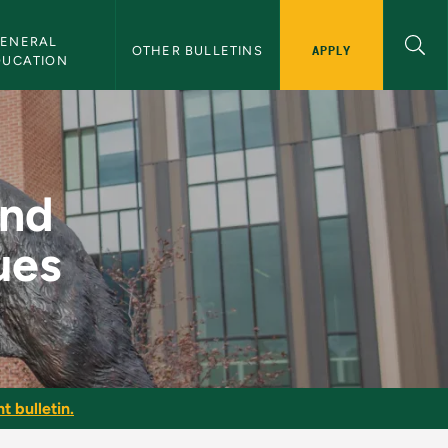
ENERAL 
APPLY
OTHER BULLETINS
DUCATION
 Techniques - NMU Bu
and
ues
t bulletin.