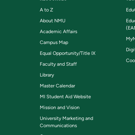
A to Z
Edu
About NMU
Edu
(EA
Academic Affairs
My
Campus Map
Digi
Equal Opportunity/Title IX
Coo
Faculty and Staff
Library
Master Calendar
MI Student Aid Website
Mission and Vision
University Marketing and
Communications