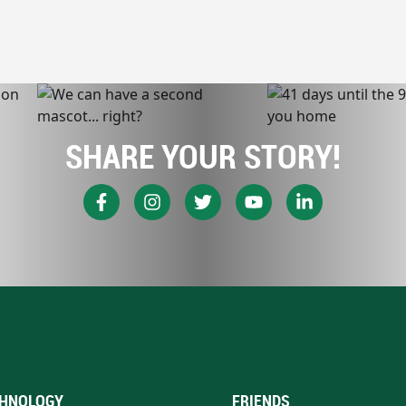
SHARE YOUR STORY!
HNOLOGY
FRIENDS