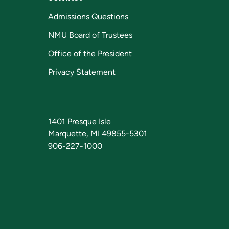
Admissions Questions
NMU Board of Trustees
Office of the President
Privacy Statement
1401 Presque Isle
Marquette, MI 49855-5301
906-227-1000