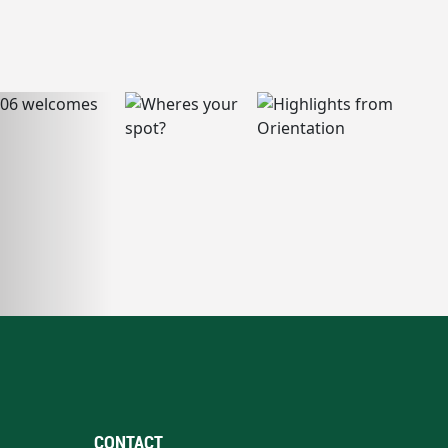
CONTACT