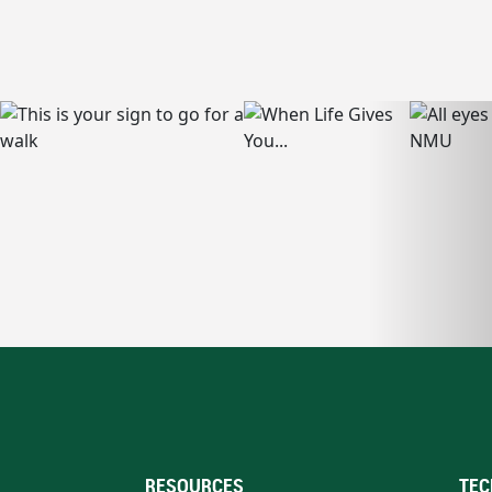
RESOURCES
TEC