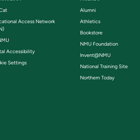
Cat
Alumni
cational Access Network
Athletics
N)
Bookstore
NMU
NMU Foundation
tal Accessibility
Invent@NMU
kie Settings
National Training Site
Northern Today