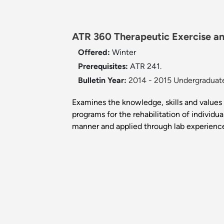
ATR 360 Therapeutic Exercise an
Offered:
Winter
Prerequisites:
ATR 241.
Bulletin Year:
2014 - 2015 Undergraduate
Examines the knowledge, skills and values 
programs for the rehabilitation of individu
manner and applied through lab experienc