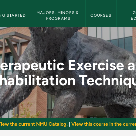
etin Navigation
MAJORS, MINORS & 
G
NG STARTED
COURSES
PROGRAMS
E
e and Rehabilitation
erapeutic Exercise 
habilitation Techniq
iew the current NMU Catalog.
|
View this course in the curren