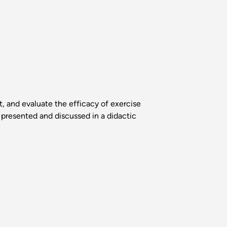
, and evaluate the efficacy of exercise
e presented and discussed in a didactic