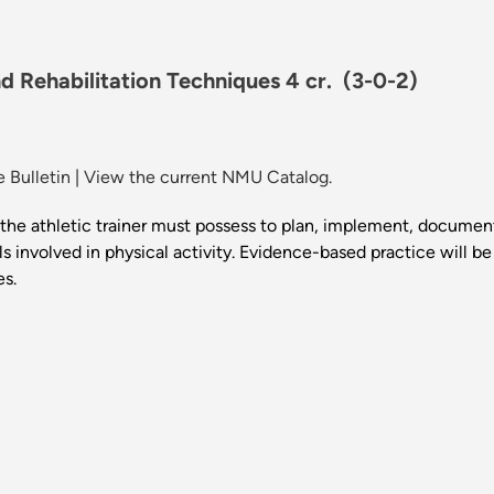
d Rehabilitation Techniques 4 cr.
(3-0-2)
 Bulletin
|
View the current NMU Catalog.
the athletic trainer must possess to plan, implement, document
als involved in physical activity. Evidence-based practice will b
es.