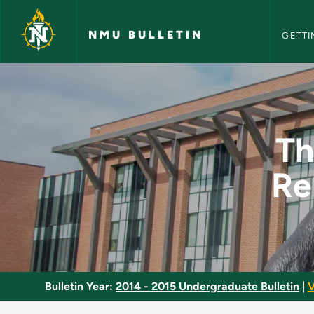
NMU Bull
Skip to main content
NMU BULLETIN
GETTI
Therapeutic Exercis
Th
Re
Bulletin Year:
2014 - 2015 Undergraduate Bulletin
|
V