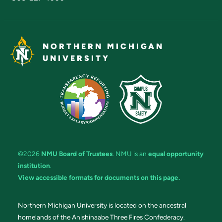
NORTHERN MICHIGAN
UNIVERSITY
©2026
NMU Board of Trustees
. NMU is an
equal opportunity
institution
.
View accessible formats for documents on this page.
Northern Michigan University is located on the ancestral
homelands of the Anishinaabe Three Fires Confederacy.