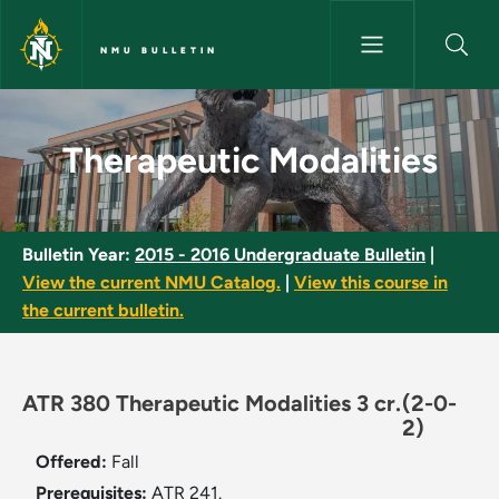
Skip to main content
NMU BULLETIN
Therapeutic Modalities - NMU 
Therapeutic Modalities
Bulletin Year:
2015 - 2016 Undergraduate Bulletin
|
View the current NMU Catalog.
|
View this course in
the current bulletin.
ATR 380 Therapeutic Modalities 3 cr.
(2-0-
2)
Offered:
Fall
Prerequisites:
ATR 241.