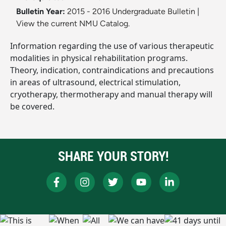
Bulletin Year:
2015 - 2016 Undergraduate Bulletin
|
View the current NMU Catalog.
Information regarding the use of various therapeutic
modalities in physical rehabilitation programs.
Theory, indication, contraindications and precautions
in areas of ultrasound, electrical stimulation,
cryotherapy, thermotherapy and manual therapy will
be covered.
SHARE YOUR STORY!