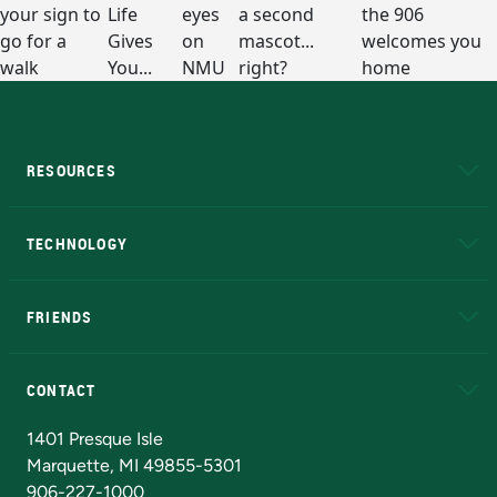
RESOURCES
A to Z
About NMU
Academic Affairs
TECHNOLOGY
EduCat
Educational Access Network (EAN)
FRIENDS
Alumni
Athletics
Bookstore
N
CONTACT
Admissions Questions
NMU Board of Trustees
1401 Presque Isle
Marquette, MI 49855-5301
906-227-1000