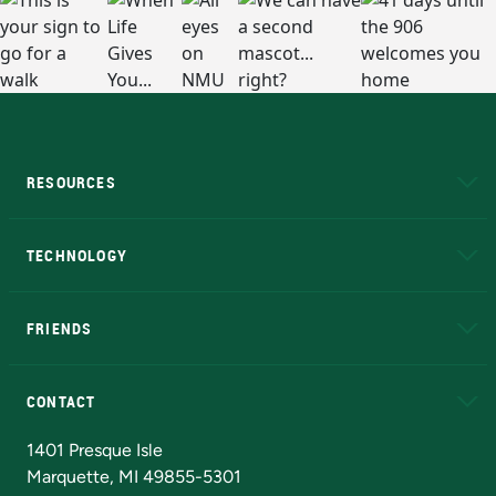
RESOURCES
A to Z
About NMU
Academic Affairs
TECHNOLOGY
EduCat
Educational Access Network (EAN)
FRIENDS
Alumni
Athletics
Bookstore
N
CONTACT
Admissions Questions
NMU Board of Trustees
1401 Presque Isle
Marquette, MI 49855-5301