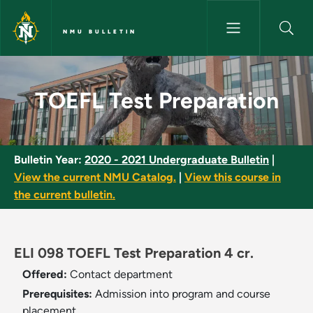
Skip to main content
NMU BULLETIN
TOEFL Test Preparation - NMU 
TOEFL Test Preparation
Bulletin Year:
2020 - 2021 Undergraduate Bulletin
|
View the current NMU Catalog.
|
View this course in
the current bulletin.
ELI 098 TOEFL Test Preparation 4 cr.
Offered:
Contact department
Prerequisites:
Admission into program and course
placement.