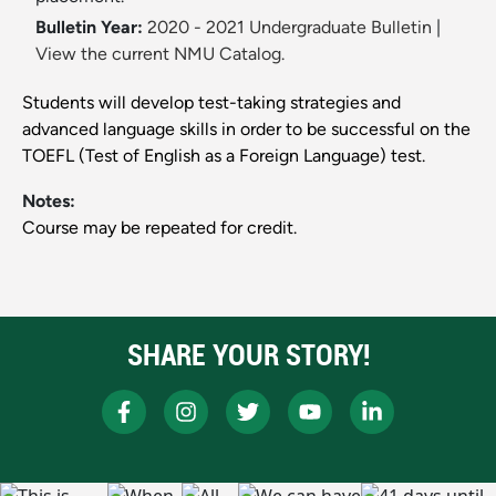
Bulletin Year:
2020 - 2021 Undergraduate Bulletin
|
View the current NMU Catalog.
Students will develop test-taking strategies and
advanced language skills in order to be successful on the
TOEFL (Test of English as a Foreign Language) test.
Notes:
Course may be repeated for credit.
SHARE YOUR STORY!