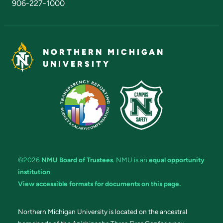
906-227-1000
NORTHERN MICHIGAN
UNIVERSITY
©2026
NMU Board of Trustees
. NMU is an
equal opportunity
institution
.
View accessible formats for documents on this page.
Northern Michigan University is located on the ancestral