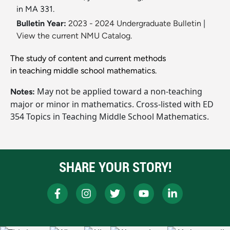
in MA 331.
Bulletin Year:
2023 - 2024 Undergraduate Bulletin
|
View the current NMU Catalog.
The study of content and current methods
in teaching middle school mathematics.
May not be applied toward a non-teaching
Notes:
major or minor in mathematics. Cross-listed with ED
354 Topics in Teaching Middle School Mathematics.
SHARE YOUR STORY!