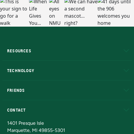
RESOURCES
A to Z
About NMU
Academic Affairs
TECHNOLOGY
EduCat
Educational Access Network (EAN)
FRIENDS
Alumni
Athletics
Bookstore
N
CONTACT
Admissions Questions
NMU Board of Trustees
1401 Presque Isle
Marquette, MI 49855-5301