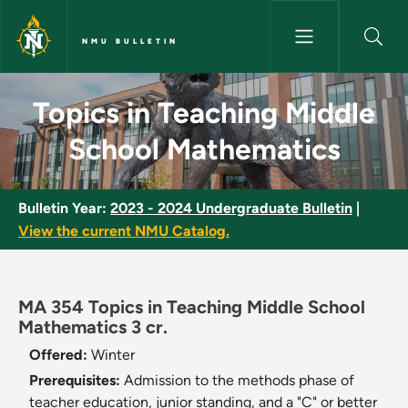
Skip to main content
NMU BULLETIN
Topics in Teaching Middle Sch
Topics in Teaching Middle
School Mathematics
Bulletin Year:
2023 - 2024 Undergraduate Bulletin
|
View the current NMU Catalog.
MA 354 Topics in Teaching Middle School
Mathematics 3 cr.
Offered:
Winter
Prerequisites:
Admission to the methods phase of
teacher education, junior standing, and a "C" or better