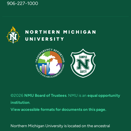
906-227-1000
NORTHERN MICHIGAN
UNIVERSITY
©2026
NMU Board of Trustees
. NMU is an
equal opportunity
institution
.
View accessible formats for documents on this page.
Northern Michigan University is located on the ancestral