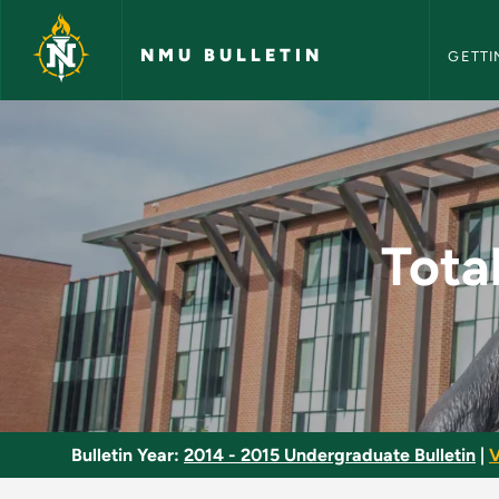
NMU Bull
Skip to main content
NMU BULLETIN
GETTI
Total Productive Ma
Tota
Bulletin Year:
2014 - 2015 Undergraduate Bulletin
|
V