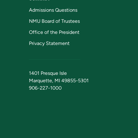
Admissions Questions
NMU Board of Trustees
Office of the President
Privacy Statement
1401 Presque Isle
Marquette, MI 49855-5301
906-227-1000