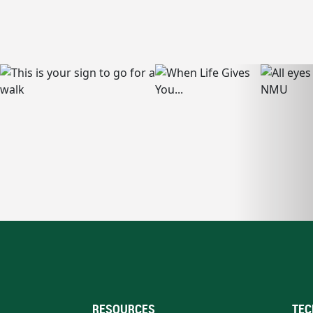
RESOURCES
TEC