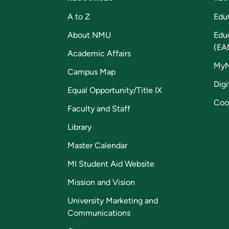
A to Z
Edu
About NMU
Edu
(EA
Academic Affairs
My
Campus Map
Digi
Equal Opportunity/Title IX
Coo
Faculty and Staff
Library
Master Calendar
MI Student Aid Website
Mission and Vision
University Marketing and
Communications