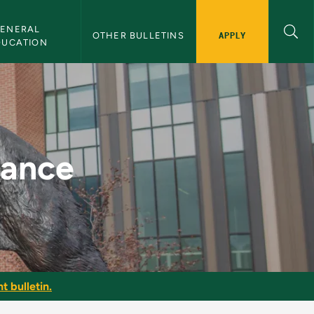
ENERAL 
APPLY
OTHER BULLETINS
DUCATION
letin
nance
t bulletin.