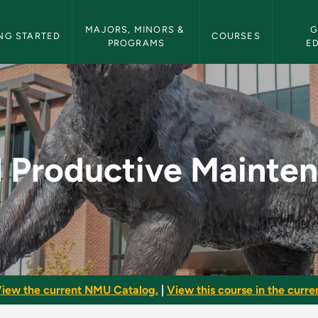
etin Navigation
MAJORS, MINORS & 
G
NG STARTED
COURSES
PROGRAMS
E
intenance - NMU Bul
l Productive Mainte
iew the current NMU Catalog.
|
View this course in the curren