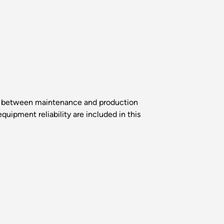
sts between maintenance and production
ipment reliability are included in this