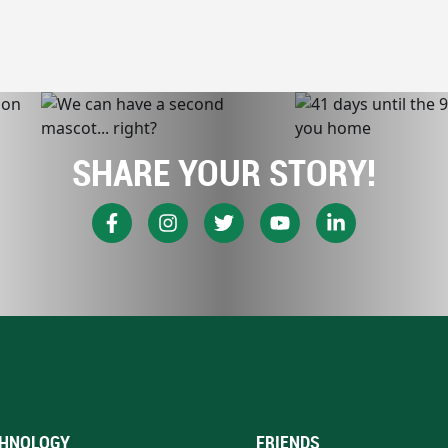
SHARE YOUR STORY!
HNOLOGY
FRIENDS