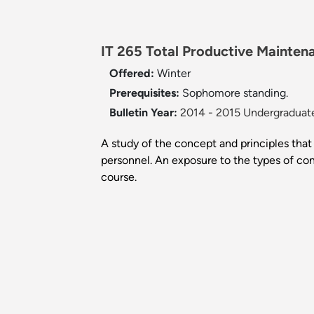
IT 265 Total Productive Mainten
Offered:
Winter
Prerequisites:
Sophomore standing.
Bulletin Year:
2014 - 2015 Undergraduate
A study of the concept and principles tha
personnel. An exposure to the types of con
course.