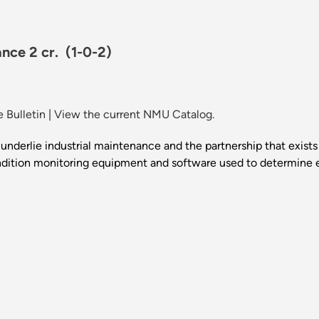
ance 2 cr.
(1-0-2)
 Bulletin
|
View the current NMU Catalog.
t underlie industrial maintenance and the partnership that exi
dition monitoring equipment and software used to determine equ