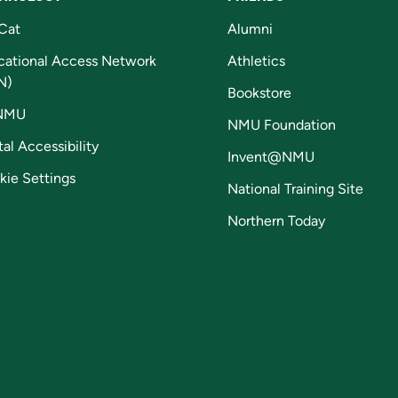
Cat
Alumni
cational Access Network
Athletics
N)
Bookstore
NMU
NMU Foundation
tal Accessibility
Invent@NMU
kie Settings
National Training Site
Northern Today