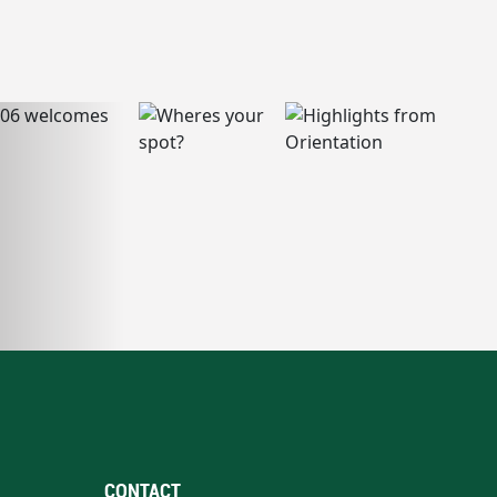
CONTACT