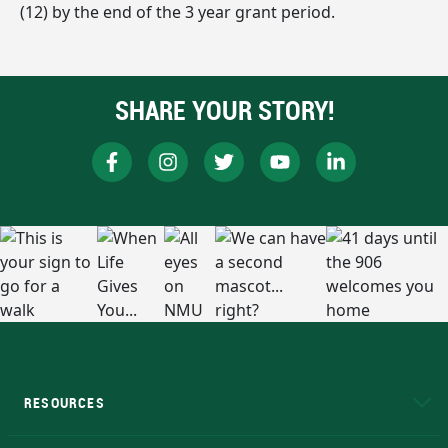
(12) by the end of the 3 year grant period.
SHARE YOUR STORY!
RESOURCES
A to Z
About NMU
Academic Affairs