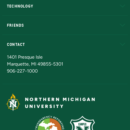
TECHNOLOGY
EduCat
Educational Access Network (EAN)
FRIENDS
Alumni
Athletics
Bookstore
N
CONTACT
Admissions Questions
NMU Board of Trustees
1401 Presque Isle
Marquette, MI 49855-5301
906-227-1000
NORTHERN MICHIGAN
UNIVERSITY