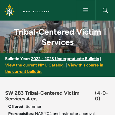
Skip to main content
NMU BULLETIN
Tribal-Centered Victim Servic
Tribal-Centered Victim
Services
Bulletin Year:
2022 - 2023 Undergraduate Bulletin
|
View the current NMU Catalog.
|
View this course in
the current bulletin.
SW 283 Tribal-Centered Victim
(4-0-
Services 4 cr.
0)
Offered:
Summer
Prerequisites:
NAS 204 and instructor approval.