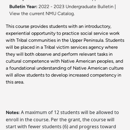
Bulletin Year:
2022 - 2023 Undergraduate Bulletin
|
View the current NMU Catalog.
This course provides students with an introductory,
experiential opportunity to practice social service work
with Tribal communities in the Upper Peninsula. Students
will be placed in a Tribal victim services agency where
they will both observe and perform relevant tasks in
cultural competence with Native American peoples, and
a foundational understanding of Native American culture
will allow students to develop increased competency in
this area.
A maximum of 12 students will be allowed to
Notes:
enroll in the course. Per the grant, the course will
start with fewer students (6) and progress toward