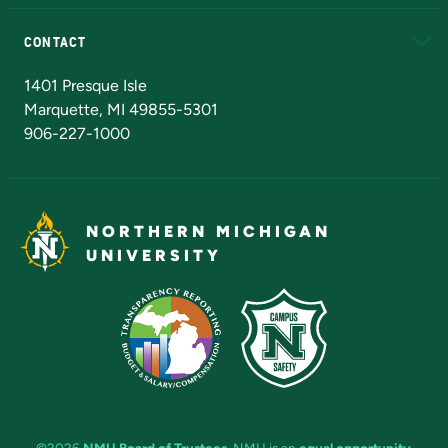
Alumni
Athletics
Bookstore
N
CONTACT
Admissions Questions
NMU Board of Trustees
1401 Presque Isle
Marquette, MI 49855-5301
906-227-1000
NORTHERN MICHIGAN
UNIVERSITY