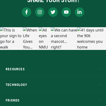
RESOURCES
A to Z
About NMU
Academic Affairs
TECHNOLOGY
EduCat
Educational Access Network (EAN)
FRIENDS