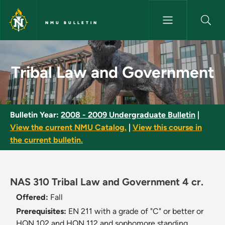
Skip to main content
NMU BULLETIN
Tribal Law and Government - 
Tribal Law and Government
Bulletin Year:
2008 - 2009 Undergraduate Bulletin
|
View the current NMU Catalog.
|
View this course in
the current bulletin.
NAS 310 Tribal Law and Government 4 cr.
Offered:
Fall
Prerequisites:
EN 211 with a grade of "C" or better or
HON 102 and HON 112 and sophomore standing.