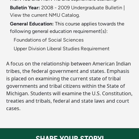
Bulletin Year:
2008 - 2009 Undergraduate Bulletin
|
View the current NMU Catalog.
General Education:
This course applies towards the
following general education requirement(s):
Foundations of Social Sciences
Upper Division Liberal Studies Requirement
A focus on the relationship between American Indian
tribes, the federal government and states. Emphasis
is placed on examining the current state of tribal
governments and tribal citizens within the State of
Michigan. Students will examine the U.S. Constitution,
treaties and tribals, federal and state laws and court
cases.
SHARE YOUR STORY!