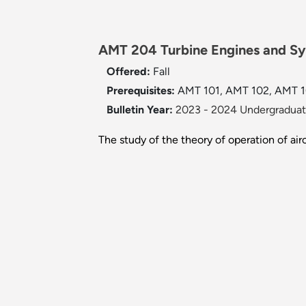
AMT 204 Turbine Engines and Sy
Offered:
Fall
Prerequisites:
AMT 101, AMT 102, AMT 103
Bulletin Year:
2023 - 2024 Undergraduate
The study of the theory of operation of air