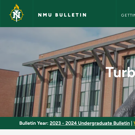
NMU Bull
Skip to main content
NMU BULLETIN
GETTI
Turbine Engines and
Turb
Bulletin Year:
2023 - 2024 Undergraduate Bulletin
|