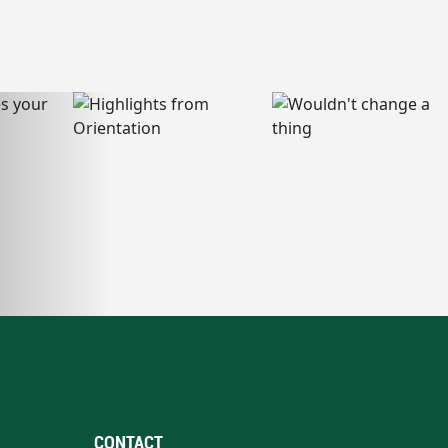
CONTACT