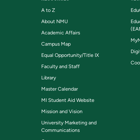
A to Z
Edu
About NMU
Edu
(EA
Academic Affairs
My
Campus Map
Digi
Equal Opportunity/Title IX
Coo
Faculty and Staff
Library
Master Calendar
MI Student Aid Website
Mission and Vision
University Marketing and
Communications