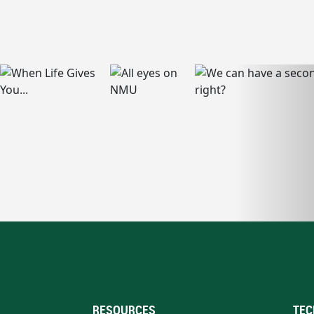
RESOURCES
TEC