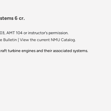
stems 6 cr.
, AMT 104 or instructor's permission.
 Bulletin
|
View the current NMU Catalog.
craft turbine engines and their associated systems.