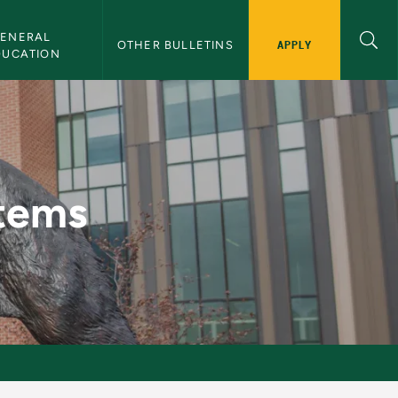
ENERAL 
APPLY
OTHER BULLETINS
DUCATION
etin
stems