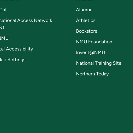
Cat
Alumni
cational Access Network
Athletics
N)
Bookstore
NMU
NMU Foundation
tal Accessibility
Invent@NMU
kie Settings
National Training Site
Northern Today