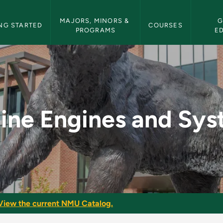
etin Navigation
MAJORS, MINORS & 
G
NG STARTED
COURSES
PROGRAMS
E
 Systems - NMU Bull
ine Engines and Sy
View the current NMU Catalog.