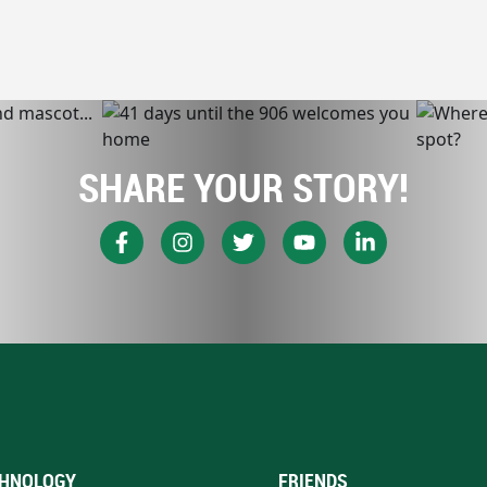
SHARE YOUR STORY!
HNOLOGY
FRIENDS