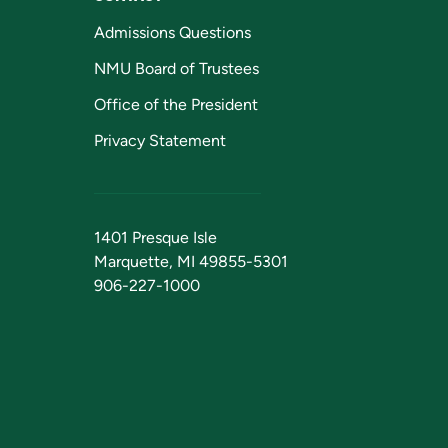
Admissions Questions
NMU Board of Trustees
Office of the President
Privacy Statement
1401 Presque Isle
Marquette, MI 49855-5301
906-227-1000