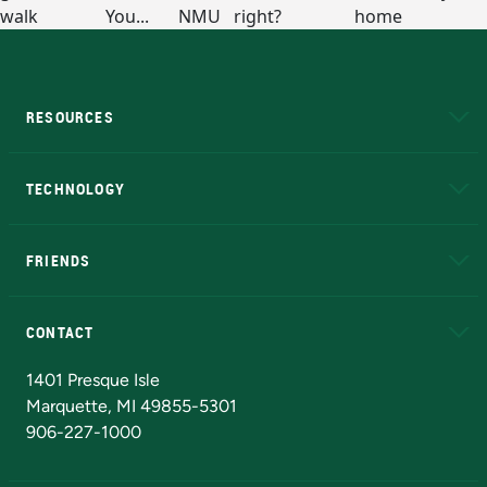
RESOURCES
A to Z
About NMU
Academic Affairs
TECHNOLOGY
EduCat
Educational Access Network (EAN)
FRIENDS
Alumni
Athletics
Bookstore
N
CONTACT
Admissions Questions
NMU Board of Trustees
1401 Presque Isle
Marquette, MI 49855-5301
906-227-1000