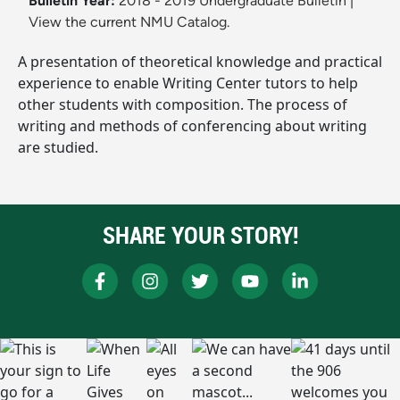
Bulletin Year:
2018 - 2019 Undergraduate Bulletin
|
View the current NMU Catalog.
A presentation of theoretical knowledge and practical
experience to enable Writing Center tutors to help
other students with composition. The process of
writing and methods of conferencing about writing
are studied.
SHARE YOUR STORY!