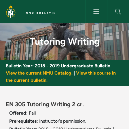
Skip to main content
NMU BULLETIN
Tutoring Writing - NMU Bullet
Tutoring Writing
Bulletin Year:
2018 - 2019 Undergraduate Bulletin
|
View the current NMU Catalog.
|
View this course in
the current bulletin.
EN 305 Tutoring Writing 2 cr.
Offered:
Fall
Prerequisites:
Instructor's permission.