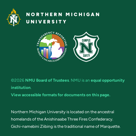
NORTHERN MICHIGAN
UNIVERSITY
©2026
NMU Board of Trustees
. NMU is an
equal opportunity
institution
.
View accessible formats for documents on this page.
Northern Michigan University is located on the ancestral
homelands of the Anishinaabe Three Fires Confederacy.
Gichi-namebini Ziibing is the traditional name of Marquette.