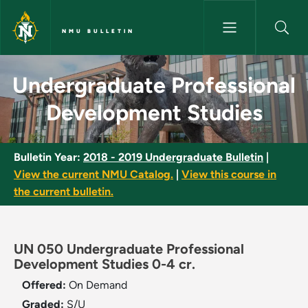
Skip to main content
NMU BULLETIN
Undergraduate Professional D
Undergraduate Professional
Development Studies
Bulletin Year:
2018 - 2019 Undergraduate Bulletin
|
View the current NMU Catalog.
|
View this course in
the current bulletin.
UN 050 Undergraduate Professional
Development Studies 0-4 cr.
Offered:
On Demand
Graded:
S/U