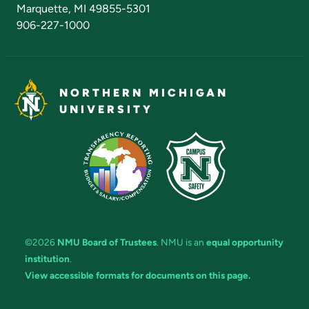
Marquette, MI 49855-5301
906-227-1000
NORTHERN MICHIGAN
UNIVERSITY
©2026
NMU Board of Trustees
. NMU is an
equal opportunity
institution
.
View accessible formats for documents on this page.