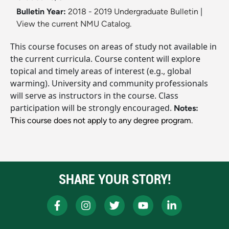
Bulletin Year:
2018 - 2019 Undergraduate Bulletin
|
View the current NMU Catalog.
This course focuses on areas of study not available in
the current curricula. Course content will explore
topical and timely areas of interest (e.g., global
warming). University and community professionals
will serve as instructors in the course. Class
participation will be strongly encouraged.
Notes:
This course does not apply to any degree program.
SHARE YOUR STORY!