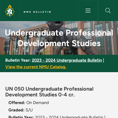
Skip to main content
NMU BULLETIN
Undergraduate Professional D
Undergraduate Professional
Development Studies
Bulletin Year:
2023 - 2024 Undergraduate Bulletin
|
View the current NMU Catalog.
UN 050 Undergraduate Professional
Development Studies 0-4 cr.
Offered:
On Demand
Graded:
S/U
Bulletin Year:
2023 - 2024 Undergraduate Bulletin
|