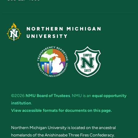
NORTHERN MICHIGAN
UNIVERSITY
©2026
NMU Board of Trustees
. NMU is an
equal opportunity
institution
.
View accessible formats for documents on this page.
Northern Michigan University is located on the ancestral
homelands of the Anishinaabe Three Fires Confederacy.