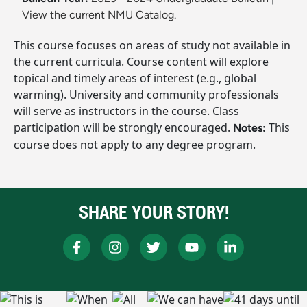
View the current NMU Catalog.
This course focuses on areas of study not available in
the current curricula. Course content will explore
topical and timely areas of interest (e.g., global
warming). University and community professionals
will serve as instructors in the course. Class
participation will be strongly encouraged.
This
Notes:
course does not apply to any degree program.
SHARE YOUR STORY!