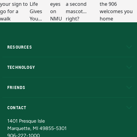
RESOURCES
A to Z
About NMU
Academic Affairs
TECHNOLOGY
EduCat
Educational Access Network (EAN)
FRIENDS
Alumni
Athletics
Bookstore
N
CONTACT
Admissions Questions
NMU Board of Trustees
1401 Presque Isle
Marquette, MI 49855-5301
906-227-1000