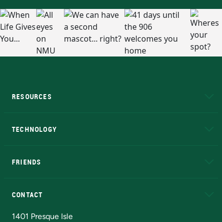
RESOURCES
A to Z
About NMU
Academic Affairs
TECHNOLOGY
EduCat
Educational Access Network (EAN)
FRIENDS
Alumni
Athletics
Bookstore
N
CONTACT
Admissions Questions
NMU Board of Trustees
1401 Presque Isle