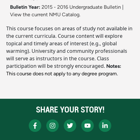
Bulletin Year:
2015 - 2016 Undergraduate Bulletin
|
View the current NMU Catalog.
This course focuses on areas of study not available in
the current curricula. Course content will explore
topical and timely areas of interest (e.g., global
warming). University and community professionals
will serve as instructors in the course. Class
participation will be strongly encouraged.
Notes:
This course does not apply to any degree program.
SHARE YOUR STORY!