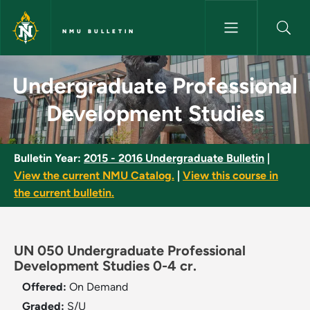
Skip to main content
NMU BULLETIN
Undergraduate Professional D
Undergraduate Professional
Development Studies
Bulletin Year:
2015 - 2016 Undergraduate Bulletin
|
View the current NMU Catalog.
|
View this course in
the current bulletin.
UN 050 Undergraduate Professional
Development Studies 0-4 cr.
Offered:
On Demand
Graded:
S/U