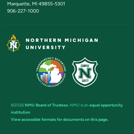
Marquette, MI 49855-5301
906-227-1000
NORTHERN MICHIGAN
UNIVERSITY
©2026
NMU Board of Trustees
. NMU is an
equal opportunity
institution
.
View accessible formats for documents on this page.