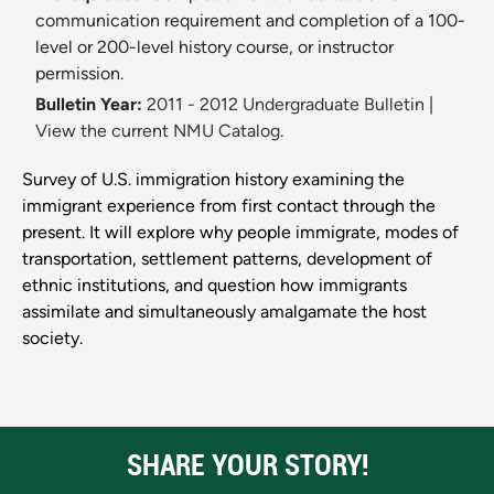
communication requirement and completion of a 100-
level or 200-level history course, or instructor
permission.
Bulletin Year:
2011 - 2012 Undergraduate Bulletin
|
View the current NMU Catalog.
Survey of U.S. immigration history examining the
immigrant experience from first contact through the
present. It will explore why people immigrate, modes of
transportation, settlement patterns, development of
ethnic institutions, and question how immigrants
assimilate and simultaneously amalgamate the host
society.
SHARE YOUR STORY!