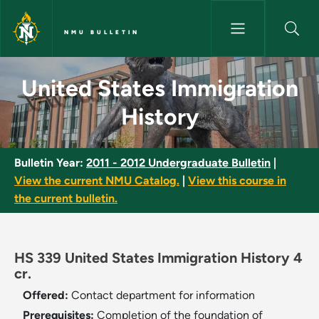
Skip to main content
NMU BULLETIN
United States Immigration His
United States Immigration
History
Bulletin Year:
2011 - 2012 Undergraduate Bulletin
|
View the current NMU Catalog.
|
View this course in
the current bulletin.
HS 339 United States Immigration History 4
cr.
Offered:
Contact department for information
Prerequisites:
Completion of the foundation of