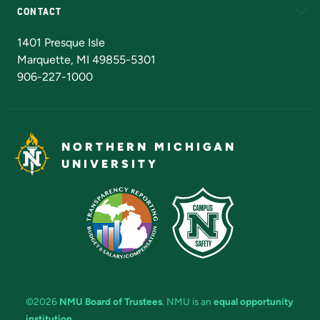
CONTACT
Admissions Questions
NMU Board of Trustees
1401 Presque Isle
Marquette, MI 49855-5301
906-227-1000
NORTHERN MICHIGAN
UNIVERSITY
©2026
NMU Board of Trustees
. NMU is an
equal opportunity
institution
.