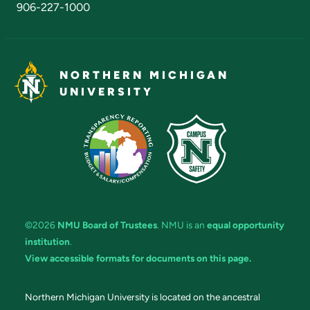
906-227-1000
NORTHERN MICHIGAN
UNIVERSITY
©2026
NMU Board of Trustees
. NMU is an
equal opportunity
institution
.
View accessible formats for documents on this page.
Northern Michigan University is located on the ancestral