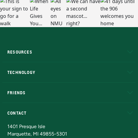
RESOURCES
A to Z
About NMU
Academic Affairs
TECHNOLOGY
EduCat
Educational Access Network (EAN)
FRIENDS
Alumni
Athletics
Bookstore
N
CONTACT
Admissions Questions
NMU Board of Trustees
1401 Presque Isle
Marquette, MI 49855-5301