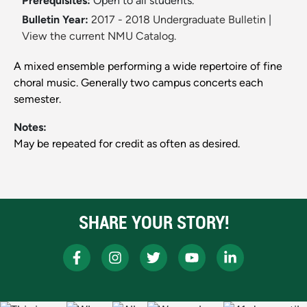
Prerequisites:
Open to all students.
Bulletin Year:
2017 - 2018 Undergraduate Bulletin
|
View the current NMU Catalog.
A mixed ensemble performing a wide repertoire of fine
choral music. Generally two campus concerts each
semester.
Notes:
May be repeated for credit as often as desired.
SHARE YOUR STORY!