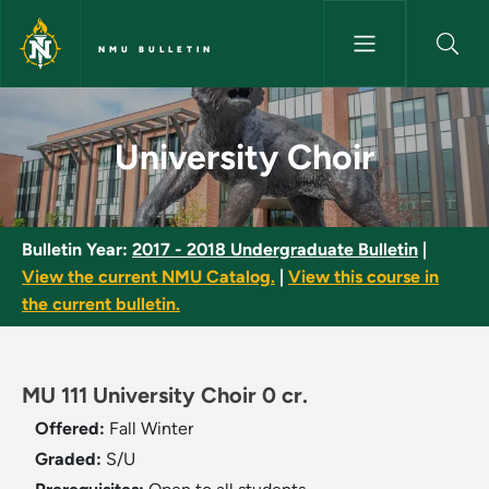
Skip to main content
NMU BULLETIN
University Choir - NMU Bulleti
University Choir
Bulletin Year:
2017 - 2018 Undergraduate Bulletin
|
View the current NMU Catalog.
|
View this course in
the current bulletin.
MU 111 University Choir 0 cr.
Offered:
Fall
Winter
Graded:
S/U