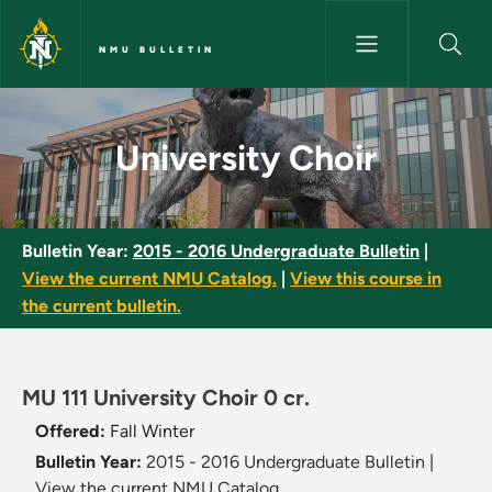
Skip to main content
NMU BULLETIN
University Choir - NMU Bulleti
University Choir
Bulletin Year:
2015 - 2016 Undergraduate Bulletin
|
View the current NMU Catalog.
|
View this course in
the current bulletin.
MU 111 University Choir 0 cr.
Offered:
Fall
Winter
Bulletin Year:
2015 - 2016 Undergraduate Bulletin
|
View the current NMU Catalog.