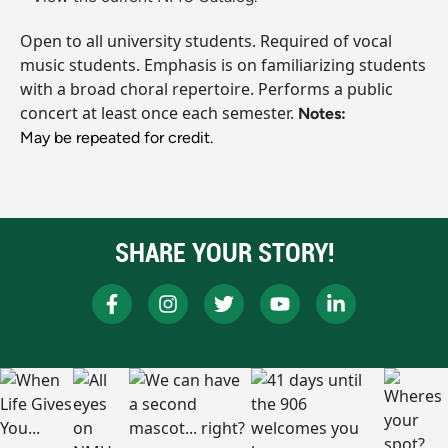
Open to all university students. Required of vocal
music students. Emphasis is on familiarizing students
with a broad choral repertoire. Performs a public
concert at least once each semester.
Notes:
May be repeated for credit.
SHARE YOUR STORY!