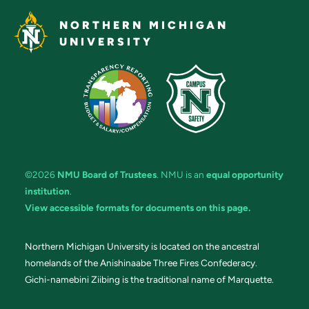
NORTHERN MICHIGAN
UNIVERSITY
©2026
NMU Board of Trustees
. NMU is an
equal opportunity
institution
.
View accessible formats for documents on this page.
Northern Michigan University is located on the ancestral
homelands of the Anishinaabe Three Fires Confederacy.
Gichi-namebini Ziibing is the traditional name of Marquette.