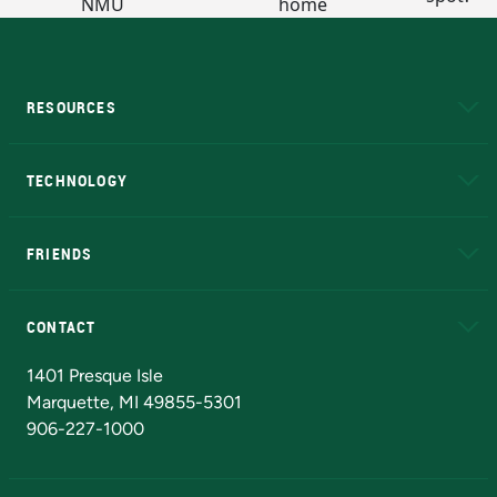
RESOURCES
A to Z
About NMU
Academic Affairs
TECHNOLOGY
EduCat
Educational Access Network (EAN)
FRIENDS
Alumni
Athletics
Bookstore
N
CONTACT
Admissions Questions
NMU Board of Trustees
1401 Presque Isle
Marquette, MI 49855-5301
906-227-1000