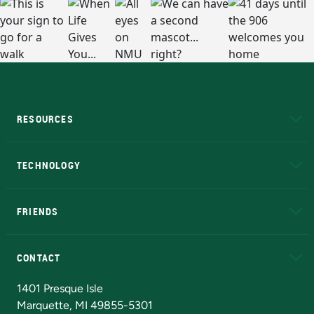
RESOURCES
A to Z
About NMU
Academic Affairs
TECHNOLOGY
EduCat
Educational Access Network (EAN)
FRIENDS
Alumni
Athletics
Bookstore
N
CONTACT
Admissions Questions
NMU Board of Trustees
1401 Presque Isle
Marquette, MI 49855-5301