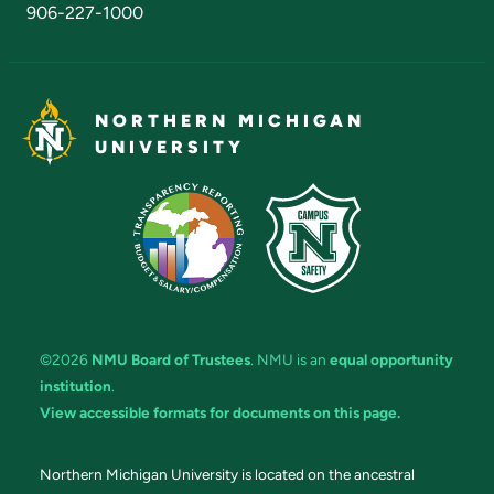
906-227-1000
NORTHERN MICHIGAN
UNIVERSITY
©2026
NMU Board of Trustees
. NMU is an
equal opportunity
institution
.
View accessible formats for documents on this page.
Northern Michigan University is located on the ancestral