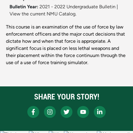
Bulletin Year:
2021 - 2022 Undergraduate Bulletin
|
View the current NMU Catalog.
This course is an examination of the use of force by law
enforcement officers and the major court decisions that
dictate how and when that force is appropriate. A
significant focus is placed on less lethal weapons and
their placement within the force continuum through the
use of a use of force training simulator.
SHARE YOUR STORY!