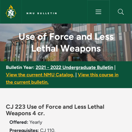
Skip to main content
NMU BULLETIN
Use of Force and Less Lethal
Use of Force and Less
Lethal Weapons
Bulletin Year:
2021 - 2022 Undergraduate Bulletin
|
View the current NMU Catalog.
|
View this course in
the current bulletin.
CJ 223 Use of Force and Less Lethal
Weapons 4 cr.
Offered:
Yearly
Prerequisites:
CJ 110.