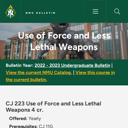
Skip to main content
NMU BULLETIN
Use of Force and Less Lethal
Use of Force and Less
Lethal Weapons
Bulletin Year:
2022 - 2023 Undergraduate Bulletin
|
View the current NMU Catalog.
|
View this course in
the current bulletin.
CJ 223 Use of Force and Less Lethal
Weapons 4 cr.
Offered:
Yearly
Prerequisites:
CJ 110.