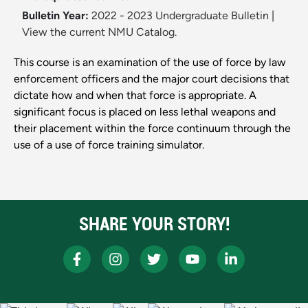
Bulletin Year:
2022 - 2023 Undergraduate Bulletin
|
View the current NMU Catalog.
This course is an examination of the use of force by law
enforcement officers and the major court decisions that
dictate how and when that force is appropriate. A
significant focus is placed on less lethal weapons and
their placement within the force continuum through the
use of a use of force training simulator.
SHARE YOUR STORY!