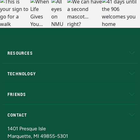
RESOURCES
A to Z
About NMU
Academic Affairs
TECHNOLOGY
EduCat
Educational Access Network (EAN)
FRIENDS
Alumni
Athletics
Bookstore
N
CONTACT
Admissions Questions
NMU Board of Trustees
1401 Presque Isle
Marquette, MI 49855-5301