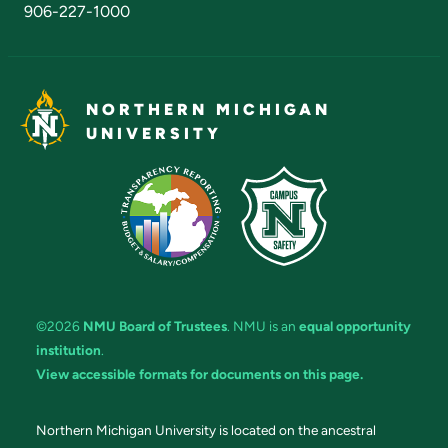
906-227-1000
NORTHERN MICHIGAN
UNIVERSITY
©2026
NMU Board of Trustees
. NMU is an
equal opportunity
institution
.
View accessible formats for documents on this page.
Northern Michigan University is located on the ancestral