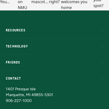
RESOURCES
A to Z
About NMU
Academic Affairs
TECHNOLOGY
EduCat
Educational Access Network (EAN)
FRIENDS
Alumni
Athletics
Bookstore
N
CONTACT
Admissions Questions
NMU Board of Trustees
1401 Presque Isle
Marquette, MI 49855-5301
906-227-1000