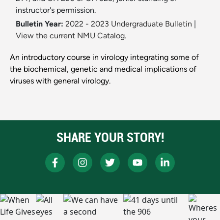
instructor's permission.
Bulletin Year:
2022 - 2023 Undergraduate Bulletin
|
View the current NMU Catalog.
An introductory course in virology integrating some of
the biochemical, genetic and medical implications of
viruses with general virology.
SHARE YOUR STORY!