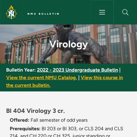
Skip to main content
NMU BULLETIN
Virology - NMU Bulletin
Virology
Bulletin Year:
2022 - 2023 Undergraduate Bulletin
|
View the current NMU Catalog.
|
View this course in
the current bulletin.
BI 404 Virology 3 cr.
Offered:
Fall semester of odd years
Prerequisites:
BI 203 or BI 303, or CLS 204 and CLS
214, and CH 220 or CH 325, junior standing or