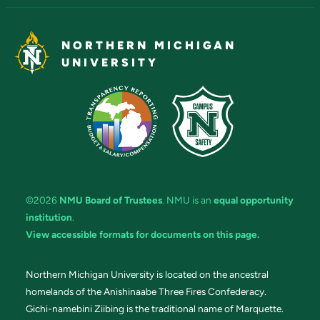
NORTHERN MICHIGAN
UNIVERSITY
©2026
NMU Board of Trustees
. NMU is an
equal opportunity
institution
.
View accessible formats for documents on this page.
Northern Michigan University is located on the ancestral
homelands of the Anishinaabe Three Fires Confederacy.
Gichi-namebini Ziibing is the traditional name of Marquette.