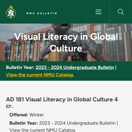
Skip to main content
NMU BULLETIN
Visual Literacy in Global Cultu
Visual Literacy in Global
Culture
Bulletin Year:
2023 - 2024 Undergraduate Bulletin
|
View the current NMU Catalog.
AD 181 Visual Literacy in Global Culture 4
cr.
Offered:
Winter
Bulletin Year:
2023 - 2024 Undergraduate Bulletin
|
View the current NMU Catalog.