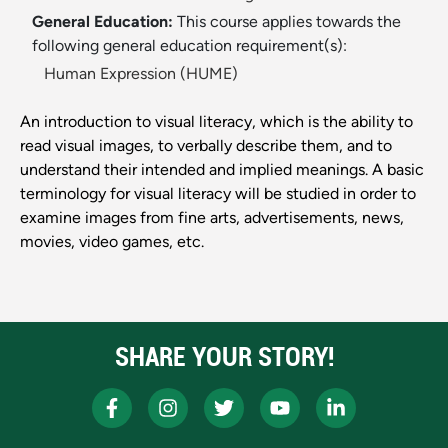
General Education:
This course applies towards the
following general education requirement(s):
Human Expression (HUME)
An introduction to visual literacy, which is the ability to
read visual images, to verbally describe them, and to
understand their intended and implied meanings. A basic
terminology for visual literacy will be studied in order to
examine images from fine arts, advertisements, news,
movies, video games, etc.
SHARE YOUR STORY!