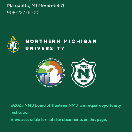
Marquette, MI 49855-5301
906-227-1000
NORTHERN MICHIGAN
UNIVERSITY
©2026
NMU Board of Trustees
. NMU is an
equal opportunity
institution
.
View accessible formats for documents on this page.