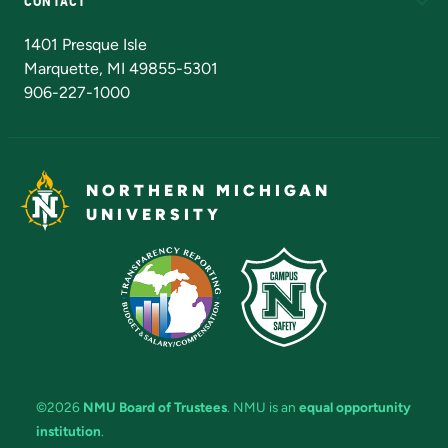
CONTACT
Admissions Questions
NMU Board of Trustees
1401 Presque Isle
Marquette, MI 49855-5301
906-227-1000
NORTHERN MICHIGAN
UNIVERSITY
©2026
NMU Board of Trustees
. NMU is an
equal opportunity
institution
.