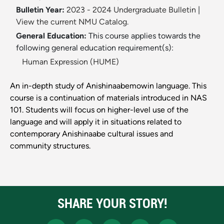
Bulletin Year:
2023 - 2024 Undergraduate Bulletin
|
View the current NMU Catalog.
General Education:
This course applies towards the
following general education requirement(s):
Human Expression (HUME)
An in-depth study of Anishinaabemowin language. This
course is a continuation of materials introduced in NAS
101. Students will focus on higher-level use of the
language and will apply it in situations related to
contemporary Anishinaabe cultural issues and
community structures.
SHARE YOUR STORY!