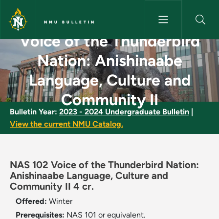
Skip to main content
NMU BULLETIN
Voice of the Thunderbird
Voice of the Thunderbird Nati
Nation: Anishinaabe
Language, Culture and
Community II
Bulletin Year:
2023 - 2024 Undergraduate Bulletin
|
View the current NMU Catalog.
NAS 102 Voice of the Thunderbird Nation:
Anishinaabe Language, Culture and
Community II 4 cr.
Offered:
Winter
Prerequisites:
NAS 101 or equivalent.