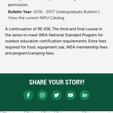
permission.
Bulletin Year:
2016 - 2017 Undergraduate Bulletin
|
View the current NMU Catalog.
A continuation of RE 456. The third and final course in
the series to meet WEA National Standard Program for
outdoor education certification requirements. Extra fees
required for food, equipment use, WEA membership fees
and program/camping fees.
SHARE YOUR STORY!