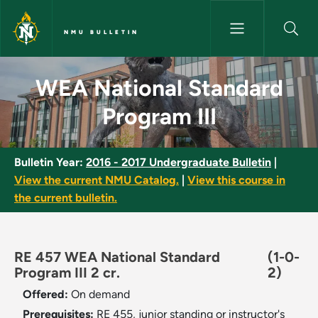
Skip to main content
NMU BULLETIN
WEA National Standard Program
WEA National Standard
Program III
Bulletin Year:
2016 - 2017 Undergraduate Bulletin
|
View the current NMU Catalog.
|
View this course in
the current bulletin.
RE 457 WEA National Standard
(1-0-
Program III 2 cr.
2)
Offered:
On demand
Prerequisites:
RE 455, junior standing or instructor's