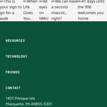
RESOURCES
A to Z
About NMU
Academic Affairs
TECHNOLOGY
EduCat
Educational Access Network (EAN)
FRIENDS
Alumni
Athletics
Bookstore
N
CONTACT
Admissions Questions
NMU Board of Trustees
1401 Presque Isle
Marquette, MI 49855-5301