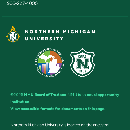
906-227-1000
NORTHERN MICHIGAN
UNIVERSITY
©2026
NMU Board of Trustees
. NMU is an
equal opportunity
institution
.
View accessible formats for documents on this page.
Northern Michigan University is located on the ancestral