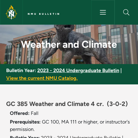
Skip to main content
NMU BULLETIN
Weather and Climate - NMU Bu
Weather and Climate
Bulletin Year:
2023 - 2024 Undergraduate Bulletin
|
View the current NMU Catalog.
GC 385 Weather and Climate 4 cr.
(3-0-2)
Offered:
Fall
Prerequisites:
GC 100, MA 111 or higher, or instructor's
permission.
Bulletin Year:
2023 - 2024 Undergraduate Bulletin
|