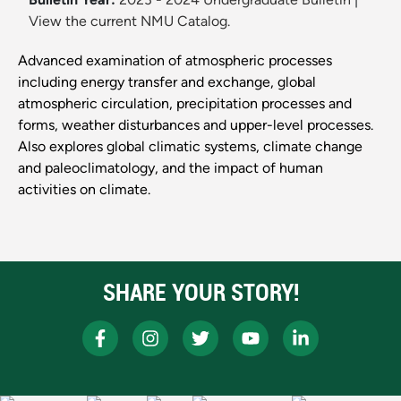
View the current NMU Catalog.
Advanced examination of atmospheric processes
including energy transfer and exchange, global
atmospheric circulation, precipitation processes and
forms, weather disturbances and upper-level processes.
Also explores global climatic systems, climate change
and paleoclimatology, and the impact of human
activities on climate.
SHARE YOUR STORY!