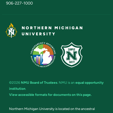
906-227-1000
NORTHERN MICHIGAN
UNIVERSITY
©2026
NMU Board of Trustees
. NMU is an
equal opportunity
institution
.
View accessible formats for documents on this page.
Northern Michigan University is located on the ancestral