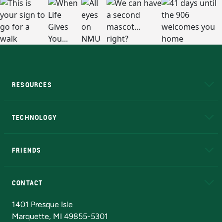
RESOURCES
A to Z
About NMU
Academic Affairs
TECHNOLOGY
EduCat
Educational Access Network (EAN)
FRIENDS
Alumni
Athletics
Bookstore
N
CONTACT
Admissions Questions
NMU Board of Trustees
1401 Presque Isle
Marquette, MI 49855-5301