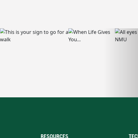
RESOURCES
TEC