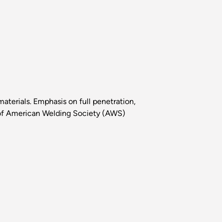
materials. Emphasis on full penetration,
ty of American Welding Society (AWS)