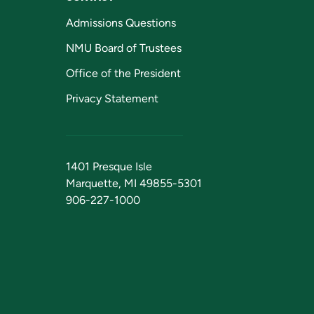
Admissions Questions
NMU Board of Trustees
Office of the President
Privacy Statement
1401 Presque Isle
Marquette, MI 49855-5301
906-227-1000