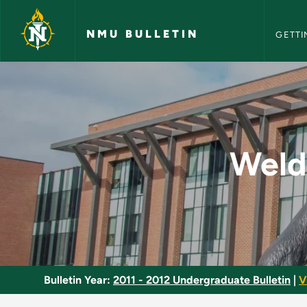
NMU Bull
Skip to main content
NMU BULLETIN
GETTI
Weld Testing and Cer
Weld 
Bulletin Year:
2011 - 2012 Undergraduate Bulletin
|
V