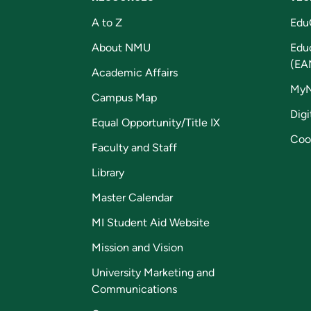
A to Z
Edu
About NMU
Edu
(EA
Academic Affairs
My
Campus Map
Digi
Equal Opportunity/Title IX
Coo
Faculty and Staff
Library
Master Calendar
MI Student Aid Website
Mission and Vision
University Marketing and
Communications