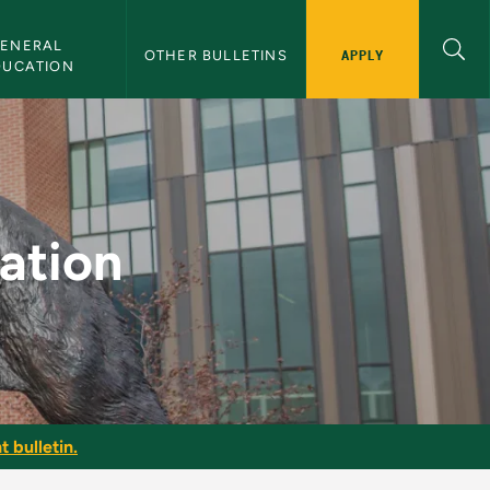
ENERAL 
APPLY
OTHER BULLETINS
DUCATION
letin
cation
t bulletin.