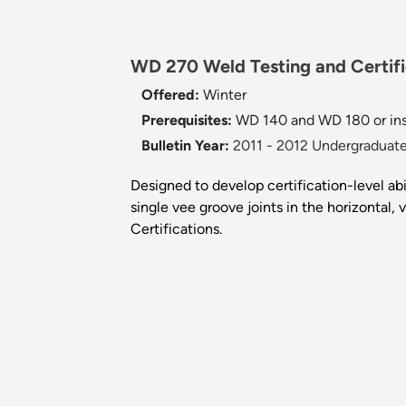
WD 270 Weld Testing and Certifi
Offered:
Winter
Prerequisites:
WD 140 and WD 180 or inst
Bulletin Year:
2011 - 2012 Undergraduate
Designed to develop certification-level abi
single vee groove joints in the horizontal
Certifications.