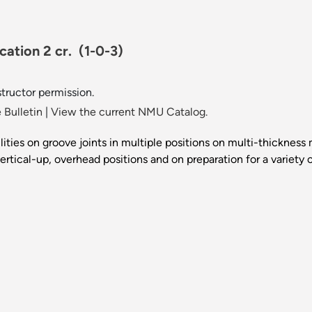
cation 2 cr.
(1-0-3)
ructor permission.
 Bulletin
|
View the current NMU Catalog.
lities on groove joints in multiple positions on multi-thickness 
, vertical-up, overhead positions and on preparation for a varie