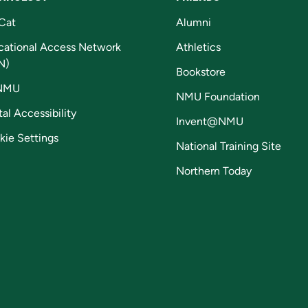
Cat
Alumni
cational Access Network
Athletics
N)
Bookstore
NMU
NMU Foundation
tal Accessibility
Invent@NMU
kie Settings
National Training Site
Northern Today