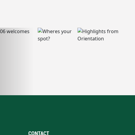
CONTACT