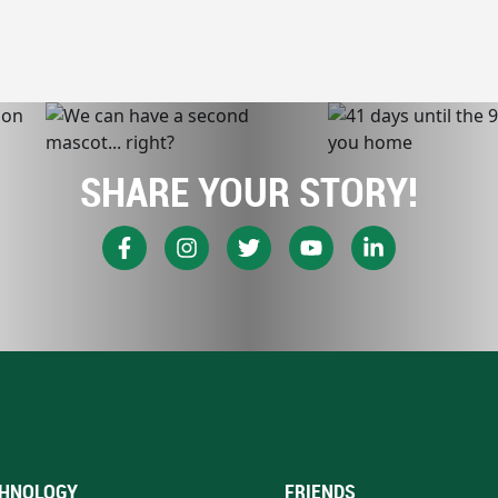
SHARE YOUR STORY!
HNOLOGY
FRIENDS