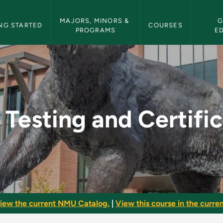
etin Navigation
MAJORS, MINORS & 
G
NG STARTED
COURSES
PROGRAMS
E
tification - NMU Bul
Testing and Certifi
iew the current NMU Catalog.
|
View this course in the curren