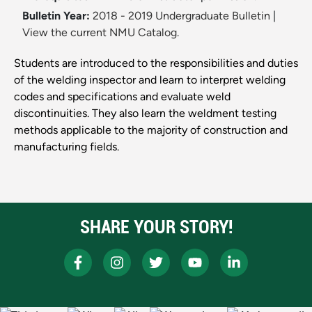
Bulletin Year:
2018 - 2019 Undergraduate Bulletin
|
View the current NMU Catalog.
Students are introduced to the responsibilities and duties
of the welding inspector and learn to interpret welding
codes and specifications and evaluate weld
discontinuities. They also learn the weldment testing
methods applicable to the majority of construction and
manufacturing fields.
SHARE YOUR STORY!