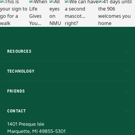
RESOURCES
A to Z
About NMU
Academic Affairs
TECHNOLOGY
EduCat
Educational Access Network (EAN)
FRIENDS
Alumni
Athletics
Bookstore
N
CONTACT
Admissions Questions
NMU Board of Trustees
1401 Presque Isle
Marquette, MI 49855-5301