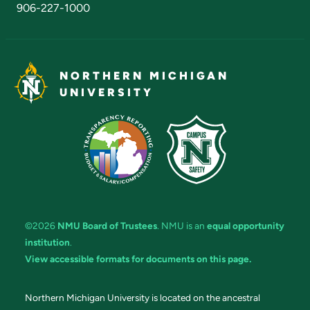
906-227-1000
NORTHERN MICHIGAN
UNIVERSITY
©2026
NMU Board of Trustees
. NMU is an
equal opportunity
institution
.
View accessible formats for documents on this page.
Northern Michigan University is located on the ancestral