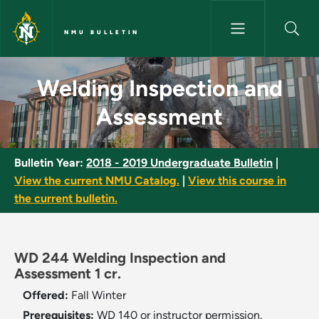
Skip to main content
NMU BULLETIN
Welding Inspection and Asses
Welding Inspection and
Assessment
Bulletin Year:
2018 - 2019 Undergraduate Bulletin
|
View the current NMU Catalog.
|
View this course in
the current bulletin.
WD 244 Welding Inspection and
Assessment 1 cr.
Offered:
Fall
Winter
Prerequisites:
WD 140 or instructor permission.