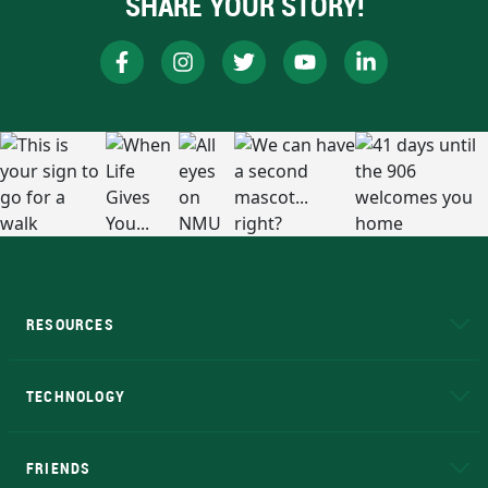
SHARE YOUR STORY!
RESOURCES
A to Z
About NMU
Academic Affairs
TECHNOLOGY
EduCat
Educational Access Network (EAN)
FRIENDS