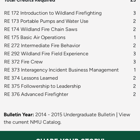
RE 172 Introduction to Wildland Firefighting
3
RE 173 Portable Pumps and Water Use
2
RE 174 Wildland Fire Chain Saws
2
RE 175 Basic Air Operations
1
RE 272 Intermediate Fire Behavior
2
RE 292 Wildland Fire Field Experience
3
RE 372 Fire Crew
3
RE 373 Interagency Incident Business Management
1
RE 374 Lessons Learned
2
RE 375 Followership to Leadership
2
RE 376 Advanced Firefighter
2
Bulletin Year:
2014 - 2015 Undergraduate Bulletin
|
View
the current NMU Catalog.