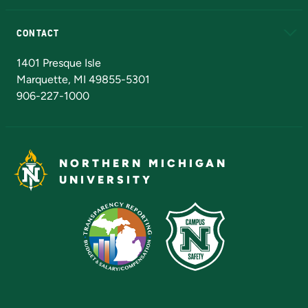
Alumni
Athletics
Bookstore
N
CONTACT
Admissions Questions
NMU Board of Trustees
1401 Presque Isle
Marquette, MI 49855-5301
906-227-1000
NORTHERN MICHIGAN
UNIVERSITY