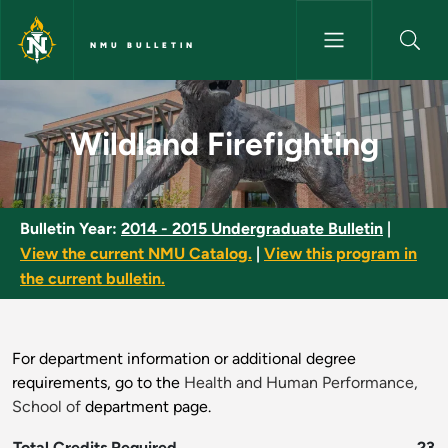
Skip to main content
NMU BULLETIN
Wildland Firefighting - NMU Bu
Wildland Firefighting
Bulletin Year:
2014 - 2015 Undergraduate Bulletin
|
View the current NMU Catalog.
|
View this program in
the current bulletin.
For department information or additional degree
requirements, go to the
Health and Human Performance,
School of
department page.
Total Credits Required
23