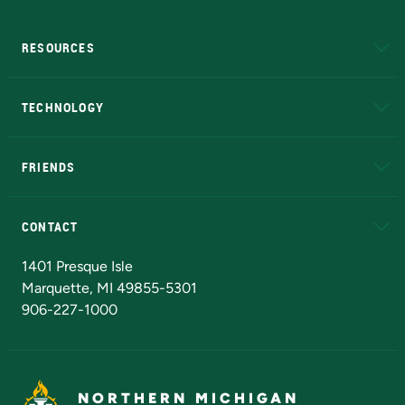
RESOURCES
A to Z
About NMU
Academic Affairs
TECHNOLOGY
EduCat
Educational Access Network (EAN)
FRIENDS
Alumni
Athletics
Bookstore
N
CONTACT
Admissions Questions
NMU Board of Trustees
1401 Presque Isle
Marquette, MI 49855-5301
906-227-1000
NORTHERN MICHIGAN