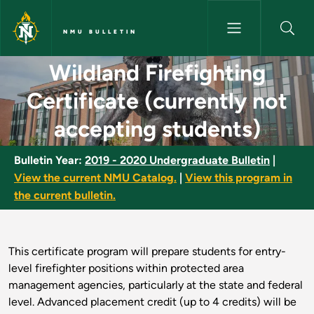
Skip to main content
NMU BULLETIN
Wildland Firefighting Certific
Wildland Firefighting
Certificate (currently not
accepting students)
Bulletin Year:
2019 - 2020 Undergraduate Bulletin
|
View the current NMU Catalog.
|
View this program in
the current bulletin.
This certificate program will prepare students for entry-
level firefighter positions within protected area
management agencies, particularly at the state and federal
level. Advanced placement credit (up to 4 credits) will be