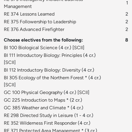
1
Management
RE 374 Lessons Learned
2
RE 375 Followership to Leadership
2
RE 376 Advanced Firefighter
2
Choose electives from the following:
8
BI 100 Biological Science
(4 cr.) [
SCII
]
BI 111 Introductory Biology: Principles
(4 cr.)
[
SCII
]
BI 112 Introductory Biology: Diversity
(4 cr.)
BI 305 Ecology of the Northern Forest
* (4 cr.)
[
SCII
]
GC 100 Physical Geography
(4 cr.) [
SCII
]
GC 225 Introduction to Maps
* (2 cr.)
GC 385 Weather and Climate
* (4 cr.)
RE 298 Directed Study in Leisure
(1 - 4 cr.)
RE 352 Wilderness First Responder
(4 cr.)
RE 371 Protected Area Management
* (3 cr.)