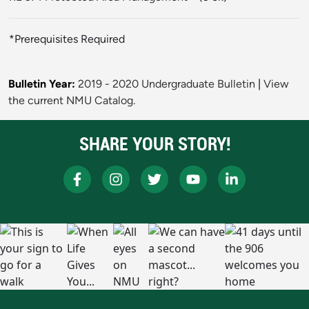
*Prerequisites Required
Bulletin Year:
2019 - 2020 Undergraduate Bulletin
|
View
the current NMU Catalog.
SHARE YOUR STORY!