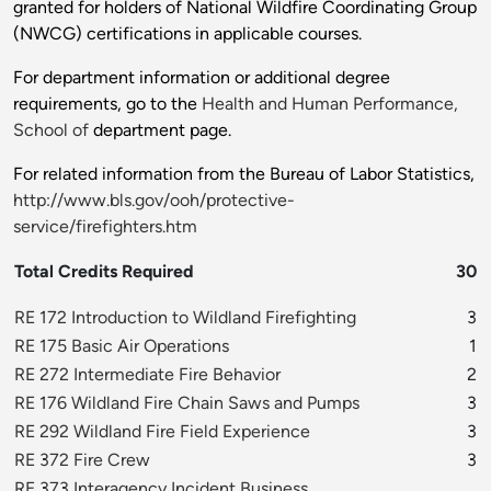
granted for holders of National Wildfire Coordinating Group
(NWCG) certifications in applicable courses.
For department information or additional degree
requirements, go to the
Health and Human Performance,
School of
department page.
For related information from the Bureau of Labor Statistics,
http://www.bls.gov/ooh/protective-
service/firefighters.htm
Total Credits Required
30
RE 172 Introduction to Wildland Firefighting
3
RE 175 Basic Air Operations
1
RE 272 Intermediate Fire Behavior
2
RE 176 Wildland Fire Chain Saws and Pumps
3
RE 292 Wildland Fire Field Experience
3
RE 372 Fire Crew
3
RE 373 Interagency Incident Business