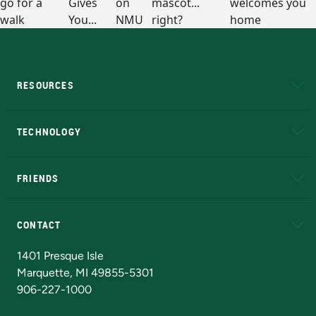
RESOURCES
A to Z
About NMU
Academic Affairs
TECHNOLOGY
EduCat
Educational Access Network (EAN)
FRIENDS
Alumni
Athletics
Bookstore
N
CONTACT
Admissions Questions
NMU Board of Trustees
1401 Presque Isle
Marquette, MI 49855-5301
906-227-1000