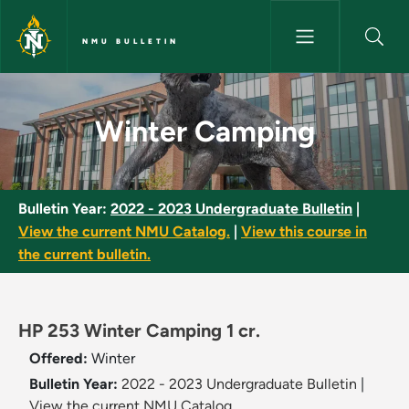
Skip to main content
NMU BULLETIN
Winter Camping - NMU Bulleti
Winter Camping
Bulletin Year:
2022 - 2023 Undergraduate Bulletin
|
View the current NMU Catalog.
|
View this course in
the current bulletin.
HP 253 Winter Camping 1 cr.
Offered:
Winter
Bulletin Year:
2022 - 2023 Undergraduate Bulletin
|
View the current NMU Catalog.