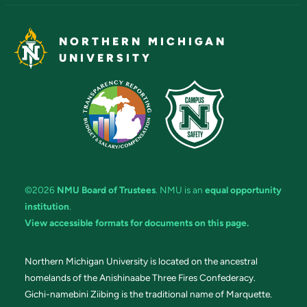
NORTHERN MICHIGAN
UNIVERSITY
©2026
NMU Board of Trustees
. NMU is an
equal opportunity
institution
.
View accessible formats for documents on this page.
Northern Michigan University is located on the ancestral
homelands of the Anishinaabe Three Fires Confederacy.
Gichi-namebini Ziibing is the traditional name of Marquette.