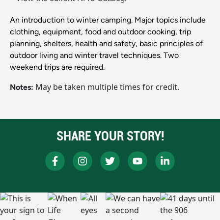
An introduction to winter camping. Major topics include
clothing, equipment, food and outdoor cooking, trip
planning, shelters, health and safety, basic principles of
outdoor living and winter travel techniques. Two
weekend trips are required.
May be taken multiple times for credit.
Notes:
SHARE YOUR STORY!