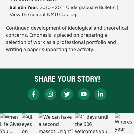
Bulletin Year:
2010 - 2011 Undergraduate Bulletin
|
View the current NMU Catalog.
Continued development of ideological and theoretical
concerns. Emphasis is placed on preparing a
selection of work as a professional portfolio and
writing a paper supporting the activity.
SHARE YOUR STORY!