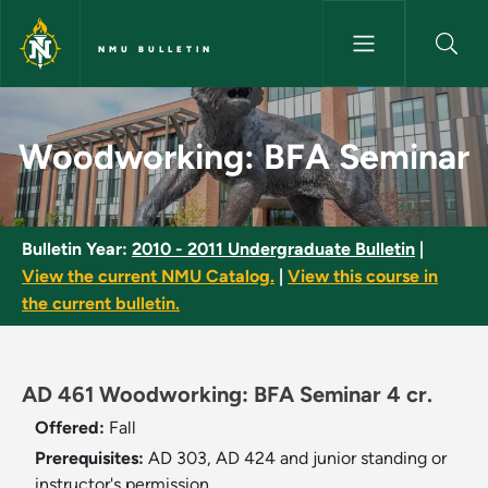
Skip to main content
NMU BULLETIN
Woodworking: BFA Seminar - 
Woodworking: BFA Seminar
Bulletin Year:
2010 - 2011 Undergraduate Bulletin
|
View the current NMU Catalog.
|
View this course in
the current bulletin.
AD 461 Woodworking: BFA Seminar 4 cr.
Offered:
Fall
Prerequisites:
AD 303, AD 424 and junior standing or
instructor's permission.