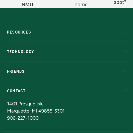
RESOURCES
A to Z
About NMU
Academic Affairs
TECHNOLOGY
EduCat
Educational Access Network (EAN)
FRIENDS
Alumni
Athletics
Bookstore
N
CONTACT
Admissions Questions
NMU Board of Trustees
1401 Presque Isle
Marquette, MI 49855-5301
906-227-1000