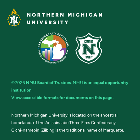
NORTHERN MICHIGAN
UNIVERSITY
©2026
NMU Board of Trustees
. NMU is an
equal opportunity
institution
.
View accessible formats for documents on this page.
Northern Michigan University is located on the ancestral
homelands of the Anishinaabe Three Fires Confederacy.
Gichi-namebini Ziibing is the traditional name of Marquette.