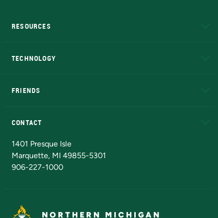
RESOURCES
A to Z
About NMU
Academic Affairs
TECHNOLOGY
EduCat
Educational Access Network (EAN)
FRIENDS
Alumni
Athletics
Bookstore
N
CONTACT
Admissions Questions
NMU Board of Trustees
1401 Presque Isle
Marquette, MI 49855-5301
906-227-1000
NORTHERN MICHIGAN