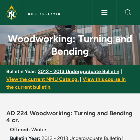
Skip to main content
NMU BULLETIN
Woodworking: Turning and Ben
Woodworking: Turning and
Bending
Bulletin Year:
2012 - 2013 Undergraduate Bulletin
|
View the current NMU Catalog.
|
View this course in
the current bulletin.
AD 224 Woodworking: Turning and Bending
4 cr.
Offered:
Winter
Bulletin Year:
2012 - 2013 Undergraduate Bulletin
|