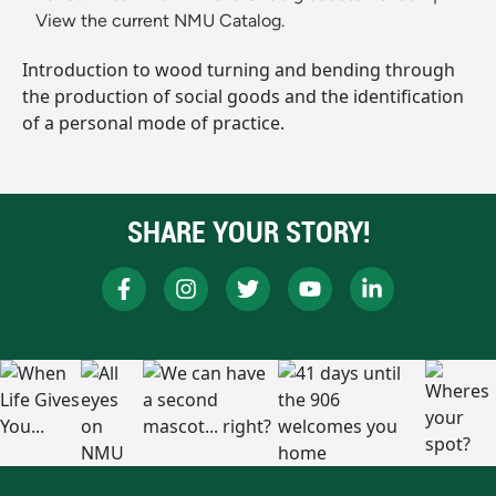
View the current NMU Catalog.
Introduction to wood turning and bending through
the production of social goods and the identification
of a personal mode of practice.
SHARE YOUR STORY!