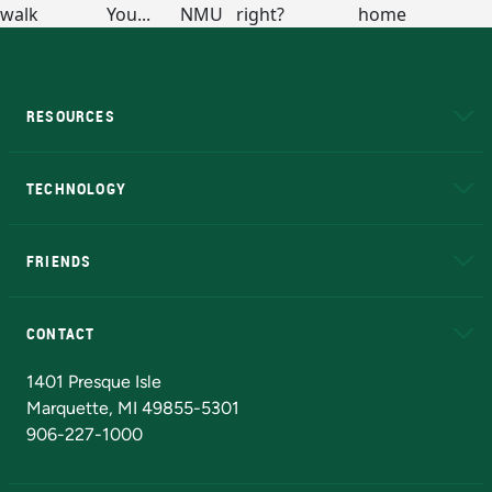
RESOURCES
A to Z
About NMU
Academic Affairs
TECHNOLOGY
EduCat
Educational Access Network (EAN)
FRIENDS
Alumni
Athletics
Bookstore
N
CONTACT
Admissions Questions
NMU Board of Trustees
1401 Presque Isle
Marquette, MI 49855-5301
906-227-1000