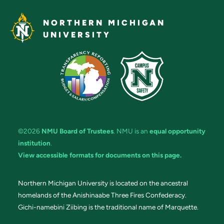
NORTHERN MICHIGAN
UNIVERSITY
©2026
NMU Board of Trustees
. NMU is an
equal opportunity
institution
.
View accessible formats for documents on this page.
Northern Michigan University is located on the ancestral
homelands of the Anishinaabe Three Fires Confederacy.
Gichi-namebini Ziibing is the traditional name of Marquette.