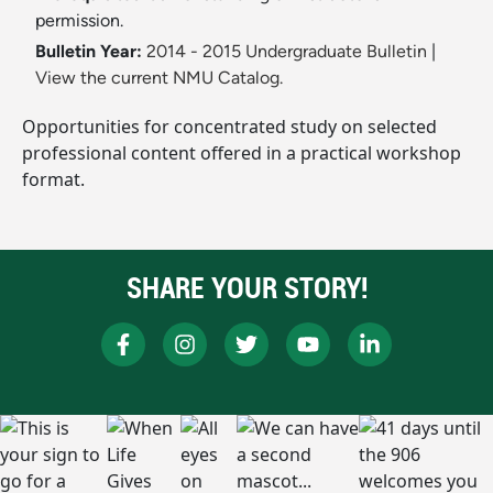
permission.
Bulletin Year:
2014 - 2015 Undergraduate Bulletin
|
View the current NMU Catalog.
Opportunities for concentrated study on selected
professional content offered in a practical workshop
format.
SHARE YOUR STORY!