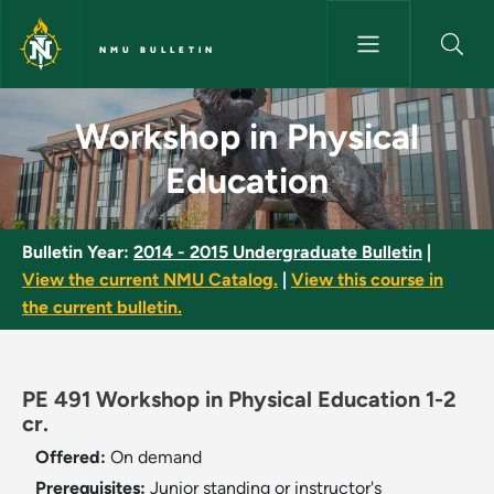
Skip to main content
NMU BULLETIN
Workshop in Physical Educatio
Workshop in Physical
Education
Bulletin Year:
2014 - 2015 Undergraduate Bulletin
|
View the current NMU Catalog.
|
View this course in
the current bulletin.
PE 491 Workshop in Physical Education 1-2
cr.
Offered:
On demand
Prerequisites:
Junior standing or instructor's