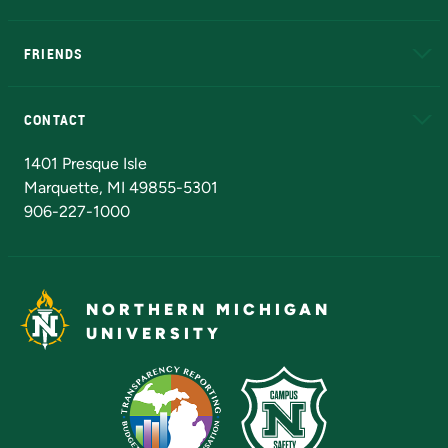
EduCat
Educational Access Network (EAN)
FRIENDS
Alumni
Athletics
Bookstore
N
CONTACT
Admissions Questions
NMU Board of Trustees
1401 Presque Isle
Marquette, MI 49855-5301
906-227-1000
NORTHERN MICHIGAN
UNIVERSITY