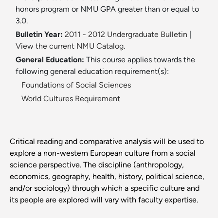
honors program or NMU GPA greater than or equal to
3.0.
Bulletin Year:
2011 - 2012 Undergraduate Bulletin
|
View the current NMU Catalog.
General Education:
This course applies towards the
following general education requirement(s):
Foundations of Social Sciences
World Cultures Requirement
Critical reading and comparative analysis will be used to
explore a non-western European culture from a social
science perspective. The discipline (anthropology,
economics, geography, health, history, political science,
and/or sociology) through which a specific culture and
its people are explored will vary with faculty expertise.