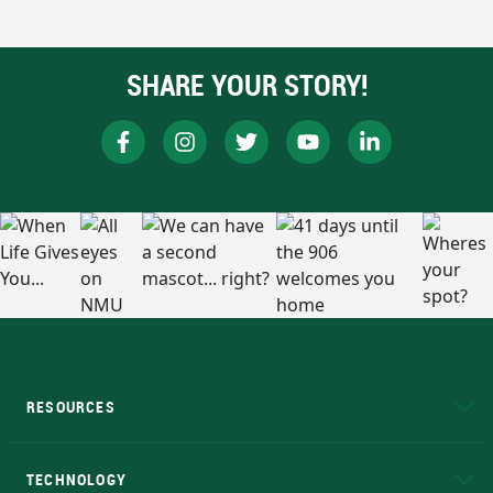
SHARE YOUR STORY!
RESOURCES
A to Z
About NMU
Academic Affairs
TECHNOLOGY