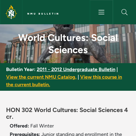
Skip to main content
NMU BULLETIN
World Cultures: Social Scienc
World Cultures: Social
Sciences
Bulletin Year:
2011 - 2012 Undergraduate Bulletin
|
View the current NMU Catalog.
|
View this course in
the current bulletin.
HON 302 World Cultures: Social Sciences 4
cr.
Offered:
Fall
Winter
Prerequisites:
Junior standing and enrollment in the