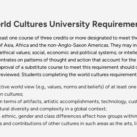
rld Cultures University Requirem
east one course of three credits or more designated to meet th
 of Asia, Africa and the non-Anglo-Saxon Americas. They may incl
thical values; social, economic and political systems; or intelle
ntrates on patterns of thought and action that account for the 
pproval of a substitute course to meet this requirement should 
 reviewed. Students completing the world cultures requirement 
ve world view (e.g., values, norms and beliefs) of at least one 
 cultures;
n terms of artifacts, artistic accomplishments, technology, cus
ural diversity and complexity in a global context;
 ethnic, gender and class differences affect how groups within 
nd contributions of other cultures in such areas as the arts, li