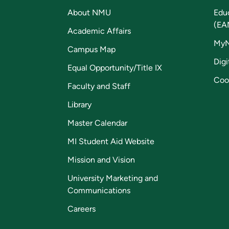
About NMU
Edu
(EA
Academic Affairs
My
Campus Map
Digi
Equal Opportunity/Title IX
Coo
Faculty and Staff
Library
Master Calendar
MI Student Aid Website
Mission and Vision
University Marketing and
Communications
Careers