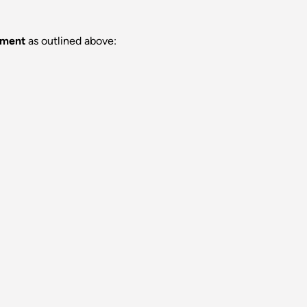
rement
as outlined above: