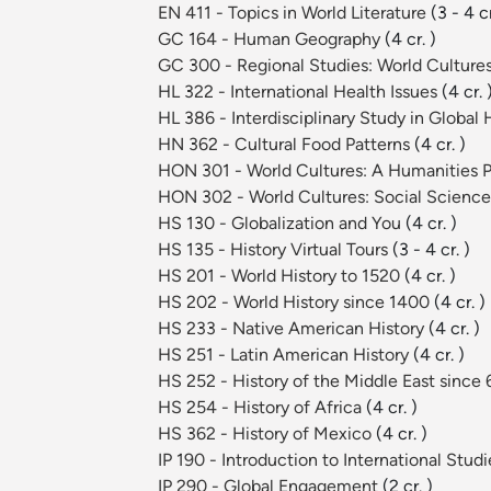
EN 411 - Topics in World Literature
(3 - 4 cr
GC 164 - Human Geography
(4 cr. )
GC 300 - Regional Studies: World Culture
HL 322 - International Health Issues
(4 cr. 
HL 386 - Interdisciplinary Study in Global
HN 362 - Cultural Food Patterns
(4 cr. )
HON 301 - World Cultures: A Humanities 
HON 302 - World Cultures: Social Scienc
HS 130 - Globalization and You
(4 cr. )
HS 135 - History Virtual Tours
(3 - 4 cr. )
HS 201 - World History to 1520
(4 cr. )
HS 202 - World History since 1400
(4 cr. )
HS 233 - Native American History
(4 cr. )
HS 251 - Latin American History
(4 cr. )
HS 252 - History of the Middle East since
HS 254 - History of Africa
(4 cr. )
HS 362 - History of Mexico
(4 cr. )
IP 190 - Introduction to International Stud
IP 290 - Global Engagement
(2 cr. )