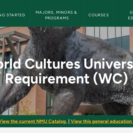
etin Navigation
MAJORS, MINORS & 
G
NG STARTED
COURSES
PROGRAMS
E
ersity Requirement 
rld Cultures Univers
Requirement (WC)
View the current NMU Catalog.
|
View this general education 