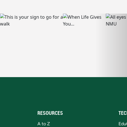
RESOURCES
TEC
A to Z
Edu