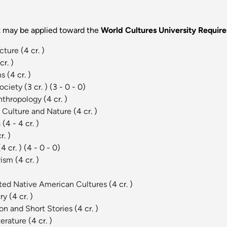
at may be applied toward the
World Cultures University Requi
ecture
(4 cr. )
cr. )
ns
(4 cr. )
Society
(3 cr. )
(3 - 0 - 0)
Anthropology
(4 cr. )
, Culture and Nature
(4 cr. )
a
(4 - 4 cr. )
r. )
(4 cr. )
(4 - 0 - 0)
orism
(4 cr. )
ected Native American Cultures
(4 cr. )
try
(4 cr. )
on and Short Stories
(4 cr. )
terature
(4 cr. )