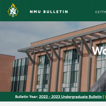
NMU Bull
Skip to main content
NMU BULLETIN
GETTI
World Cultures Univ
Wo
Bulletin Year:
2022 - 2023 Undergraduate Bulletin
|