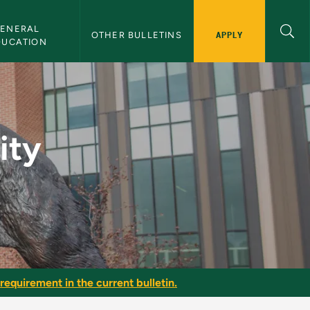
ENERAL 
APPLY
OTHER BULLETINS
DUCATION
(WC) - NMU Bulletin
ity
requirement in the current bulletin.