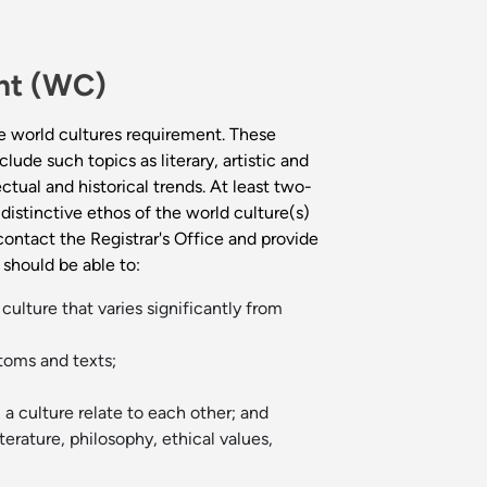
ent (WC)
e world cultures requirement. These
ude such topics as literary, artistic and
ctual and historical trends. At least two-
distinctive ethos of the world culture(s)
contact the Registrar's Office and provide
should be able to:
culture that varies significantly from
toms and texts;
a culture relate to each other; and
terature, philosophy, ethical values,