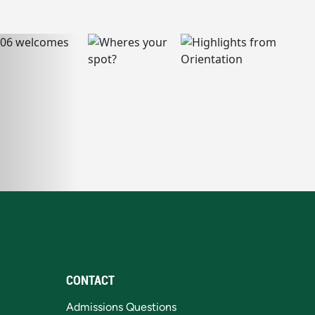
CONTACT
Admissions Questions