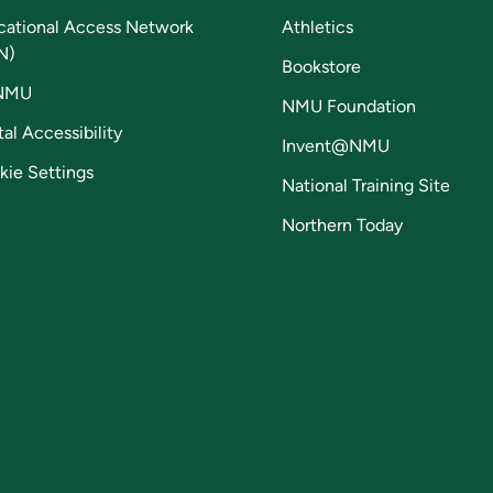
cational Access Network
Athletics
N)
Bookstore
NMU
NMU Foundation
tal Accessibility
Invent@NMU
kie Settings
National Training Site
Northern Today