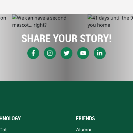
SHARE YOUR STORY!
HNOLOGY
FRIENDS
Cat
Alumni