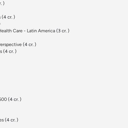
. )
s
(4 cr. )
)
 Health Care - Latin America
(3 cr. )
Perspective
(4 cr. )
es
(4 cr. )
 600
(4 cr. )
ies
(4 cr. )