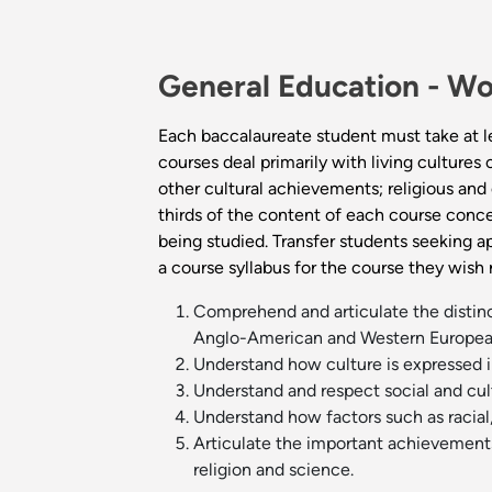
General Education -
Wo
Each baccalaureate student must take at l
courses deal primarily with living cultures
other cultural achievements; religious and e
thirds of the content of each course conce
being studied. Transfer students seeking a
a course syllabus for the course they wish
Comprehend and articulate the distincti
Anglo-American and Western European
Understand how culture is expressed i
Understand and respect social and cult
Understand how factors such as racial,
Articulate the important achievements a
religion and science.