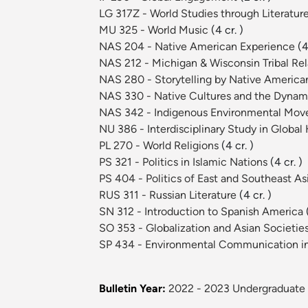
LG 317Z - World Studies through Literature
MU 325 - World Music
(4 cr. )
NAS 204 - Native American Experience
(4
NAS 212 - Michigan & Wisconsin Tribal Re
NAS 280 - Storytelling by Native Ameri
NAS 330 - Native Cultures and the Dynami
NAS 342 - Indigenous Environmental Mo
NU 386 - Interdisciplinary Study in Global
PL 270 - World Religions
(4 cr. )
PS 321 - Politics in Islamic Nations
(4 cr. )
PS 404 - Politics of East and Southeast As
RUS 311 - Russian Literature
(4 cr. )
SN 312 - Introduction to Spanish America
SO 353 - Globalization and Asian Societie
SP 434 - Environmental Communication in 
Bulletin Year:
2022 - 2023 Undergraduate 