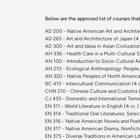
Below are the approved list of courses th
AD 200 - Native American Art and Archit
AD 265 - Art and Architecture of Japan
(4 
AD 300 - Art and Ideas in Asian Civilizatio
AH 336 - Health Care in a Multi-Cultural 
AN 100 - Introduction to Socio-Cultural 
AN 210 - Ecological Anthropology: People
AN 320 - Native Peoples of North Americ
BC 415 - Intercultural Communication
(4 c
CHN 210 - Chinese Culture and Customs
CJ 435 - Domestic and International Terr
EN 311 - World Literature in English
(4 cr. )
EN 314 - Traditional Oral Literatures: Sel
EN 316 - Native American Novels and Poe
EN 317 - Native American Drama, Nonficti
EN 375 - Diverse Traditions in American Li