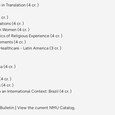
 in Translation
(4 cr. )
 cr. )
lations
(4 cr. )
can Women
(4 cr. )
cs of Religious Experience
(4 cr. )
vements
(4 cr. )
 Healthcare - Latin America
(3 cr. )
ia
(4 cr. )
(4 cr. )
s
(4 cr. )
an International Context: Brazil
(4 cr. )
Bulletin
|
View the current NMU Catalog.