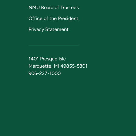
NMU Board of Trustees
Office of the President
Privacy Statement
1401 Presque Isle
Marquette, MI 49855-5301
906-227-1000