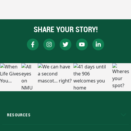
SHARE YOUR STORY!
RESOURCES
A to Z
About NMU
Academic Affairs