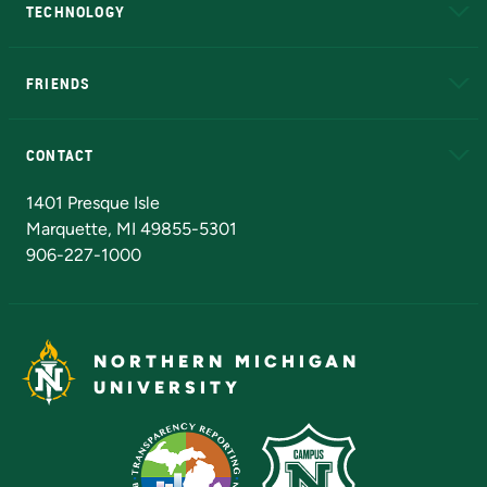
TECHNOLOGY
EduCat
Educational Access Network (EAN)
FRIENDS
Alumni
Athletics
Bookstore
N
CONTACT
Admissions Questions
NMU Board of Trustees
1401 Presque Isle
Marquette, MI 49855-5301
906-227-1000
NORTHERN MICHIGAN
UNIVERSITY