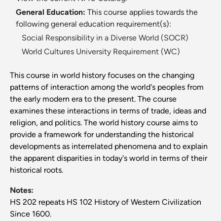
General Education:
This course applies towards the
following general education requirement(s):
Social Responsibility in a Diverse World (SOCR)
World Cultures University Requirement (WC)
This course in world history focuses on the changing
patterns of interaction among the world's peoples from
the early modern era to the present. The course
examines these interactions in terms of trade, ideas and
religion, and politics. The world history course aims to
provide a framework for understanding the historical
developments as interrelated phenomena and to explain
the apparent disparities in today's world in terms of their
historical roots.
Notes:
HS 202 repeats HS 102 History of Western Civilization
Since 1600.