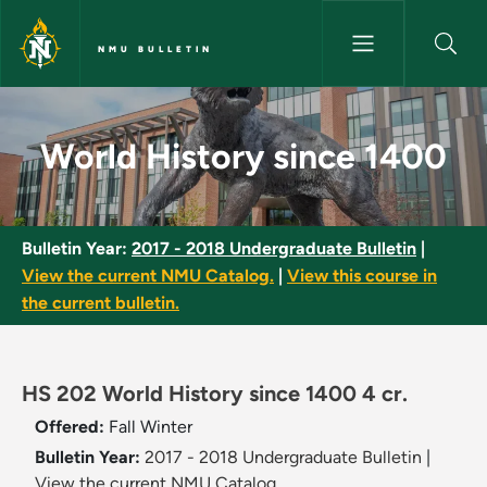
Skip to main content
NMU BULLETIN
World History since 1400 - NM
World History since 1400
Bulletin Year:
2017 - 2018 Undergraduate Bulletin
|
View the current NMU Catalog.
|
View this course in
the current bulletin.
HS 202 World History since 1400 4 cr.
Offered:
Fall
Winter
Bulletin Year:
2017 - 2018 Undergraduate Bulletin
|
View the current NMU Catalog.