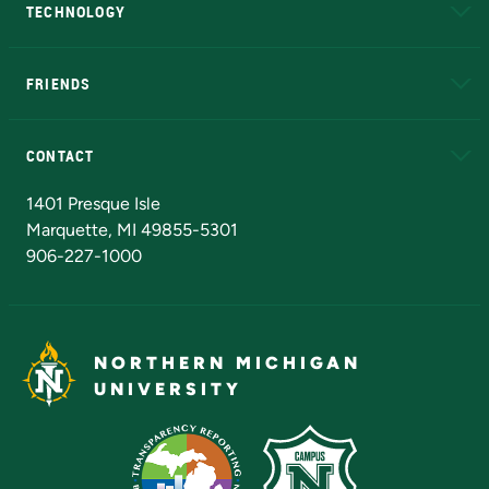
TECHNOLOGY
EduCat
Educational Access Network (EAN)
FRIENDS
Alumni
Athletics
Bookstore
N
CONTACT
Admissions Questions
NMU Board of Trustees
1401 Presque Isle
Marquette, MI 49855-5301
906-227-1000
NORTHERN MICHIGAN
UNIVERSITY