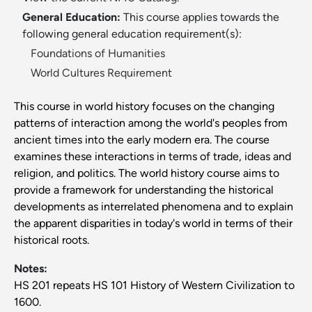
General Education:
This course applies towards the
following general education requirement(s):
Foundations of Humanities
World Cultures Requirement
This course in world history focuses on the changing
patterns of interaction among the world's peoples from
ancient times into the early modern era. The course
examines these interactions in terms of trade, ideas and
religion, and politics. The world history course aims to
provide a framework for understanding the historical
developments as interrelated phenomena and to explain
the apparent disparities in today's world in terms of their
historical roots.
Notes:
HS 201 repeats HS 101 History of Western Civilization to
1600.