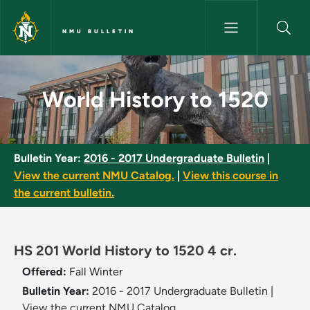
Skip to main content
NMU BULLETIN
World History to 1520 - NMU B
World History to 1520
Bulletin Year:
2016 - 2017 Undergraduate Bulletin
|
View the current NMU Catalog.
|
View this course in
the current bulletin.
HS 201 World History to 1520 4 cr.
Offered:
Fall
Winter
Bulletin Year:
2016 - 2017 Undergraduate Bulletin
|
View the current NMU Catalog.