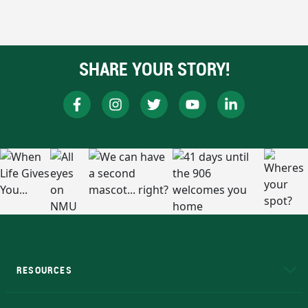
SHARE YOUR STORY!
RESOURCES
A to Z
About NMU
Academic Affairs