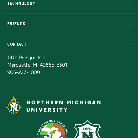
TECHNOLOGY
EduCat
Educational Access Network (EAN)
FRIENDS
Alumni
Athletics
Bookstore
N
CONTACT
Admissions Questions
NMU Board of Trustees
1401 Presque Isle
Marquette, MI 49855-5301
906-227-1000
NORTHERN MICHIGAN
UNIVERSITY