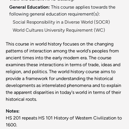
General Education:
This course applies towards the
following general education requirement(s):
Social Responsibility in a Diverse World (SOCR)
World Cultures University Requirement (WC)
This course in world history focuses on the changing
patterns of interaction among the world's peoples from
ancient times into the early modern era. The course
examines these interactions in terms of trade, ideas and
religion, and politics. The world history course aims to
provide a framework for understanding the historical
developments as interrelated phenomena and to explain
the apparent disparities in today's world in terms of their
historical roots.
Notes:
HS 201 repeats HS 101 History of Western Civilization to
1600.