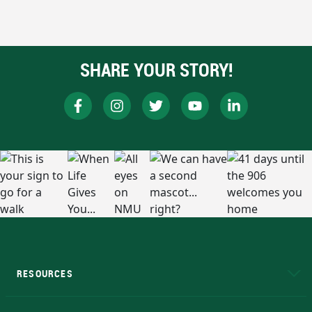
SHARE YOUR STORY!
RESOURCES
A to Z
About NMU
Academic Affairs