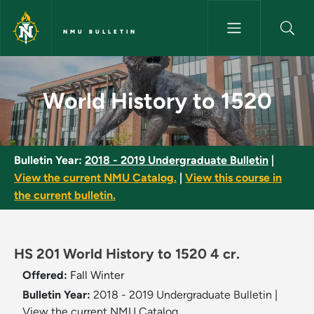
Skip to main content
NMU BULLETIN
World History to 1520 - NMU B
World History to 1520
Bulletin Year:
2018 - 2019 Undergraduate Bulletin
|
View the current NMU Catalog.
|
View this course in
the current bulletin.
HS 201 World History to 1520 4 cr.
Offered:
Fall
Winter
Bulletin Year:
2018 - 2019 Undergraduate Bulletin
|
View the current NMU Catalog.