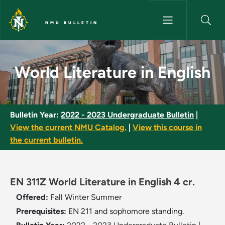
Skip to main content
NMU BULLETIN
World Literature in English - 
World Literature in English
Bulletin Year:
2022 - 2023 Undergraduate Bulletin
|
View the current NMU Catalog.
|
View this course in
the current bulletin.
EN 311Z World Literature in English 4 cr.
Offered:
Fall
Winter
Summer
Prerequisites:
EN 211 and sophomore standing.