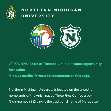
NORTHERN MICHIGAN
UNIVERSITY
©2026
NMU Board of Trustees
. NMU is an
equal opportunity
institution
.
View accessible formats for documents on this page.
Northern Michigan University is located on the ancestral
homelands of the Anishinaabe Three Fires Confederacy.
Gichi-namebini Ziibing is the traditional name of Marquette.