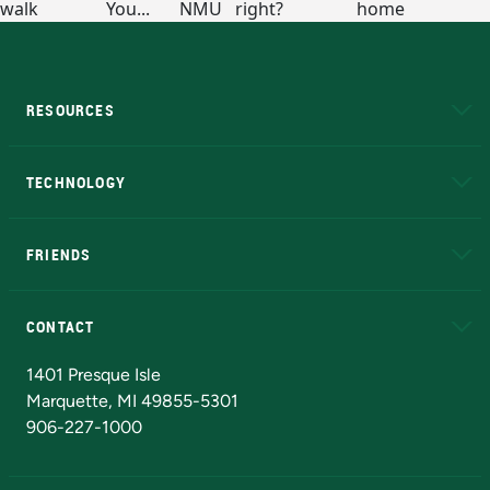
RESOURCES
A to Z
About NMU
Academic Affairs
TECHNOLOGY
EduCat
Educational Access Network (EAN)
FRIENDS
Alumni
Athletics
Bookstore
N
CONTACT
Admissions Questions
NMU Board of Trustees
1401 Presque Isle
Marquette, MI 49855-5301
906-227-1000