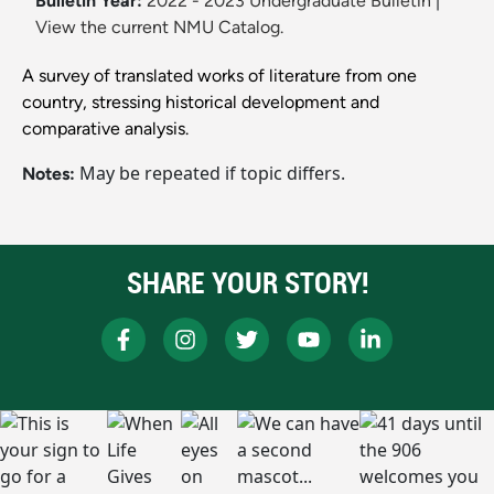
Bulletin Year:
2022 - 2023 Undergraduate Bulletin
|
View the current NMU Catalog.
A survey of translated works of literature from one
country, stressing historical development and
comparative analysis.
May be repeated if topic differs.
Notes:
SHARE YOUR STORY!