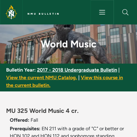
Skip to main content
NMU BULLETIN
World Music - NMU Bulletin
World Music
Bulletin Year:
2017 - 2018 Undergraduate Bulletin
|
View the current NMU Catalog.
|
View this course in
the current bulletin.
MU 325 World Music 4 cr.
Offered:
Fall
Prerequisites:
EN 211 with a grade of "C" or better or
HON 102 and HON 112 and sophomore standing.