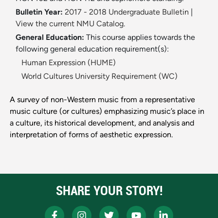
Bulletin Year:
2017 - 2018 Undergraduate Bulletin
|
View the current NMU Catalog.
General Education:
This course applies towards the
following general education requirement(s):
Human Expression (HUME)
World Cultures University Requirement (WC)
A survey of non-Western music from a representative
music culture (or cultures) emphasizing music’s place in
a culture, its historical development, and analysis and
interpretation of forms of aesthetic expression.
SHARE YOUR STORY!