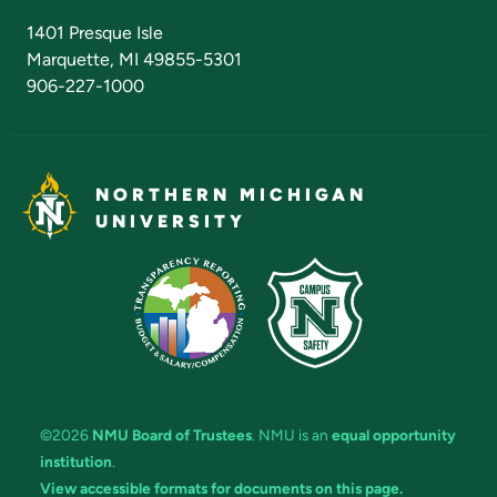
Admissions Questions
NMU Board of Trustees
1401 Presque Isle
Marquette, MI 49855-5301
906-227-1000
NORTHERN MICHIGAN
UNIVERSITY
©2026
NMU Board of Trustees
. NMU is an
equal opportunity
institution
.
View accessible formats for documents on this page.