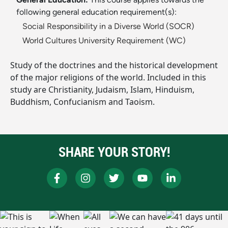
following general education requirement(s):
Social Responsibility in a Diverse World (SOCR)
World Cultures University Requirement (WC)
Study of the doctrines and the historical development
of the major religions of the world. Included in this
study are Christianity, Judaism, Islam, Hinduism,
Buddhism, Confucianism and Taoism.
SHARE YOUR STORY!