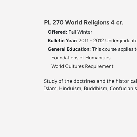
PL 270 World Religions 4 cr.
Offered:
Fall
Winter
Bulletin Year:
2011 - 2012 Undergraduate
General Education:
This course applies 
Foundations of Humanities
World Cultures Requirement
Study of the doctrines and the historical
Islam, Hinduism, Buddhism, Confuciani