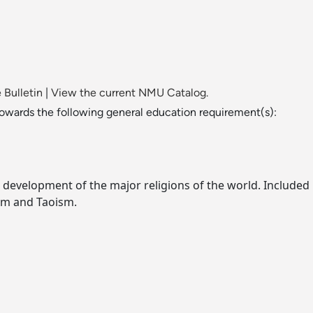
 Bulletin
|
View the current NMU Catalog.
towards the following general education requirement(s):
 development of the major religions of the world. Included i
sm and Taoism.