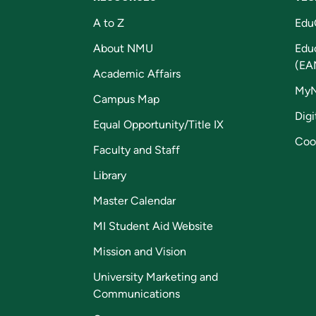
A to Z
Edu
About NMU
Edu
(EA
Academic Affairs
My
Campus Map
Digi
Equal Opportunity/Title IX
Coo
Faculty and Staff
Library
Master Calendar
MI Student Aid Website
Mission and Vision
University Marketing and
Communications