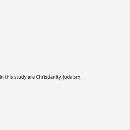
n this study are Christianity, Judaism,