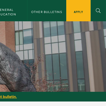
ENERAL 
APPLY
OTHER BULLETINS
DUCATION
t bulletin.