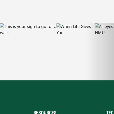
RESOURCES
TEC