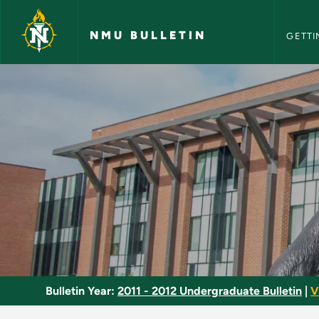
NMU Bull
Skip to main content
NMU BULLETIN
GETTI
World Religions - N
Bulletin Year:
2011 - 2012 Undergraduate Bulletin
|
V