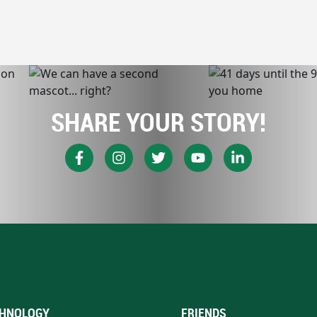
SHARE YOUR STORY!
HNOLOGY
FRIENDS