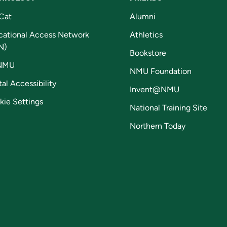
Cat
Alumni
cational Access Network
Athletics
N)
Bookstore
NMU
NMU Foundation
tal Accessibility
Invent@NMU
kie Settings
National Training Site
Northern Today