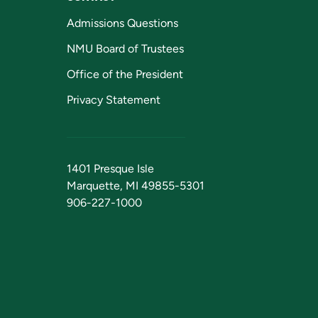
Admissions Questions
NMU Board of Trustees
Office of the President
Privacy Statement
1401 Presque Isle
Marquette, MI 49855-5301
906-227-1000