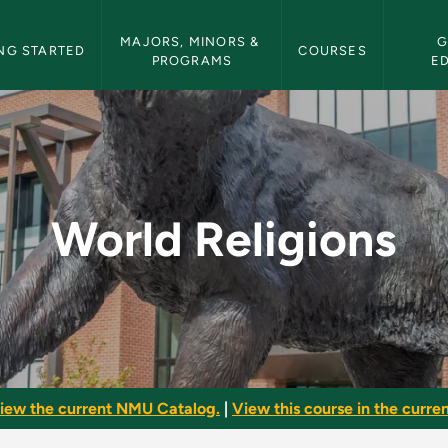
etin Navigation
MAJORS, MINORS & 
G
NG STARTED
COURSES
PROGRAMS
E
MU Bulletin
World Religions
iew the current NMU Catalog.
|
View this course in the curren