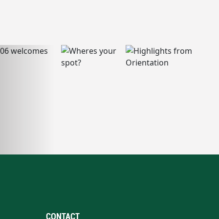
CONTACT