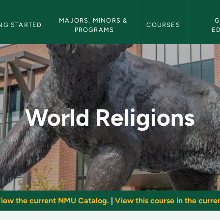
etin Navigation
MAJORS, MINORS & 
G
NG STARTED
COURSES
PROGRAMS
E
MU Bulletin
World Religions
iew the current NMU Catalog.
|
View this course in the curren