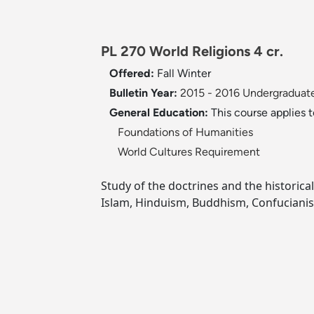
PL 270 World Religions 4 cr.
Offered:
Fall
Winter
Bulletin Year:
2015 - 2016 Undergraduate
General Education:
This course applies 
Foundations of Humanities
World Cultures Requirement
Study of the doctrines and the historical
Islam, Hinduism, Buddhism, Confuciani