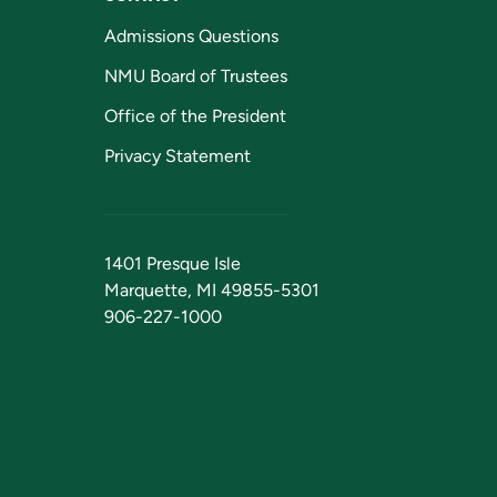
Admissions Questions
NMU Board of Trustees
Office of the President
Privacy Statement
1401 Presque Isle
Marquette, MI 49855-5301
906-227-1000