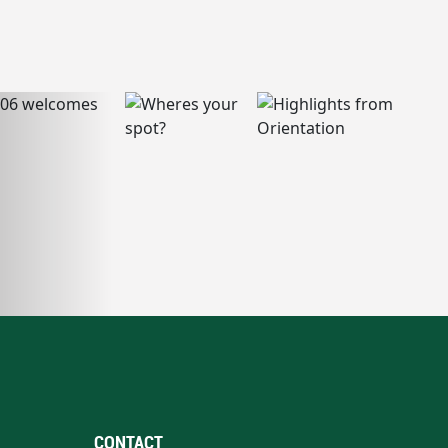
CONTACT