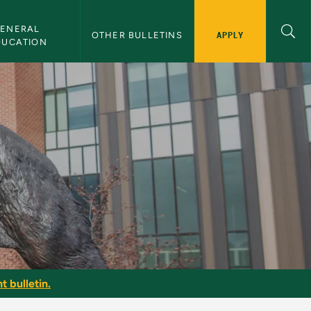
ENERAL 
APPLY
OTHER BULLETINS
DUCATION
t bulletin.