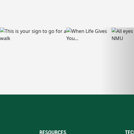
RESOURCES
TEC