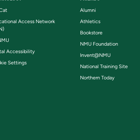
Cat
Alumni
cational Access Network
Athletics
N)
Bookstore
NMU
NMU Foundation
tal Accessibility
Invent@NMU
kie Settings
National Training Site
Northern Today