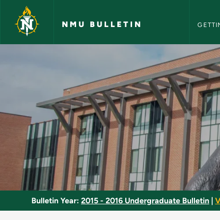
NMU Bull
Skip to main content
NMU BULLETIN
GETTI
World Religions - N
Bulletin Year:
2015 - 2016 Undergraduate Bulletin
|
V