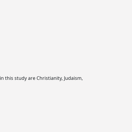
n this study are Christianity, Judaism,