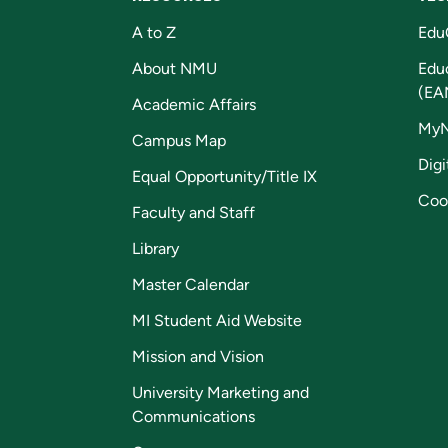
A to Z
Edu
About NMU
Edu
(EA
Academic Affairs
My
Campus Map
Digi
Equal Opportunity/Title IX
Coo
Faculty and Staff
Library
Master Calendar
MI Student Aid Website
Mission and Vision
University Marketing and
Communications