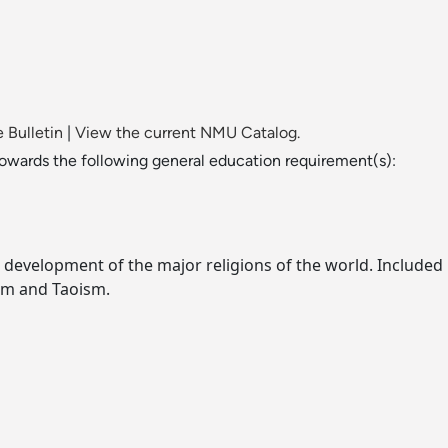
 Bulletin
|
View the current NMU Catalog.
towards the following general education requirement(s):
 development of the major religions of the world. Included i
sm and Taoism.