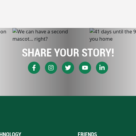
SHARE YOUR STORY!
HNOLOGY
FRIENDS