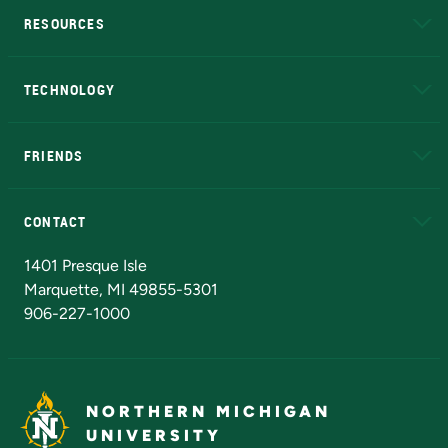
RESOURCES
A to Z
About NMU
Academic Affairs
TECHNOLOGY
EduCat
Educational Access Network (EAN)
FRIENDS
Alumni
Athletics
Bookstore
N
CONTACT
Admissions Questions
NMU Board of Trustees
1401 Presque Isle
Marquette, MI 49855-5301
906-227-1000
NORTHERN MICHIGAN
UNIVERSITY