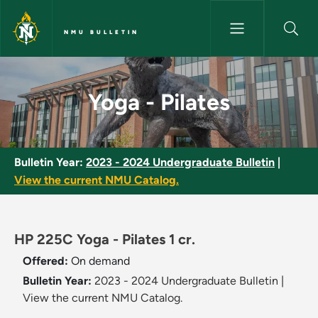
Skip to main content
NMU BULLETIN
Yoga - Pilates - NMU Bulletin
Yoga - Pilates
Bulletin Year:
2023 - 2024 Undergraduate Bulletin
|
View the current NMU Catalog.
HP 225C Yoga - Pilates 1 cr.
Offered:
On demand
Bulletin Year:
2023 - 2024 Undergraduate Bulletin
|
View the current NMU Catalog.