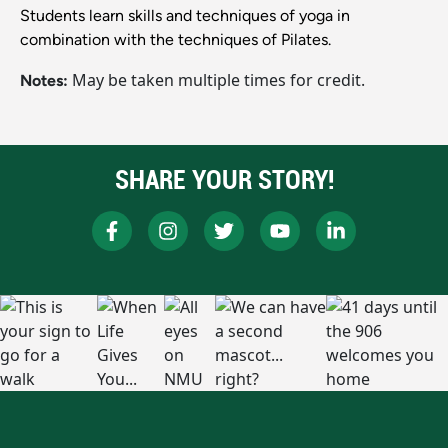
Students learn skills and techniques of yoga in
combination with the techniques of Pilates.
May be taken multiple times for credit.
Notes:
SHARE YOUR STORY!