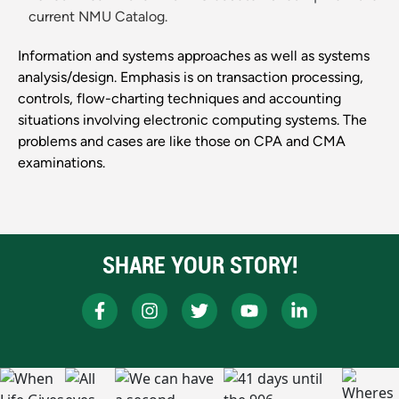
current NMU Catalog.
Information and systems approaches as well as systems
analysis/design. Emphasis is on transaction processing,
controls, flow-charting techniques and accounting
situations involving electronic computing systems. The
problems and cases are like those on CPA and CMA
examinations.
SHARE YOUR STORY!