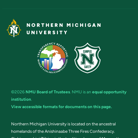
NORTHERN MICHIGAN
UNIVERSITY
©2026
NMU Board of Trustees
. NMU is an
equal opportunity
institution
.
View accessible formats for documents on this page.
Northern Michigan University is located on the ancestral
homelands of the Anishinaabe Three Fires Confederacy.