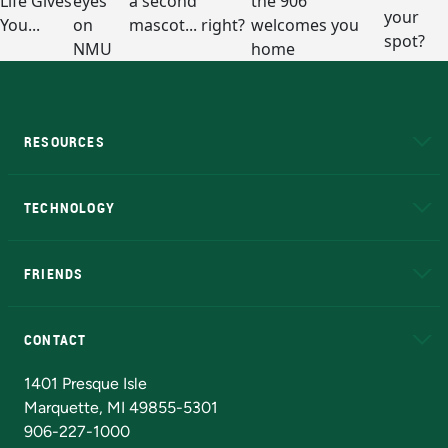
RESOURCES
A to Z
About NMU
Academic Affairs
TECHNOLOGY
EduCat
Educational Access Network (EAN)
FRIENDS
Alumni
Athletics
Bookstore
N
CONTACT
Admissions Questions
NMU Board of Trustees
1401 Presque Isle
Marquette, MI 49855-5301
906-227-1000