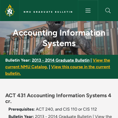
Skip to main content
NMU GRADUATE BULLETIN
Accounting Information Syste
Accounting Information
Systems
Bulletin Year:
2013 - 2014 Graduate Bulletin
|
View the
current NMU Catalog.
|
View this course in the current
bulletin.
ACT 431 Accounting Information Systems 4
cr.
Prerequisites:
ACT 240, and CIS 110 or CIS 112
Bulletin Year:
2013 - 2014 Graduate Bulletin
|
View the