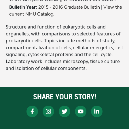
Bulletin Year:
2015 - 2016 Graduate Bulletin
|
View the
current NMU Catalog.
Structure and function of eukaryotic cells and
organelles, with comparisons to selected features of
prokaryotic cells. Topics include methods of study,
compartmentalization of cells, cellular energetics, cell
signaling, cytoskeletal proteins and the cell cycle.
Laboratory work includes microscopy, tissue culture
and isolation of cellular components.
SHARE YOUR STORY!