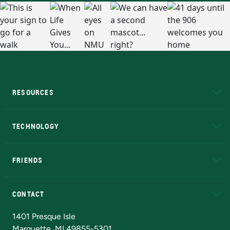
RESOURCES
A to Z
About NMU
Academic Affairs
TECHNOLOGY
EduCat
Educational Access Network (EAN)
FRIENDS
Alumni
Athletics
Bookstore
N
CONTACT
Admissions Questions
NMU Board of Trustees
1401 Presque Isle
Marquette, MI 49855-5301