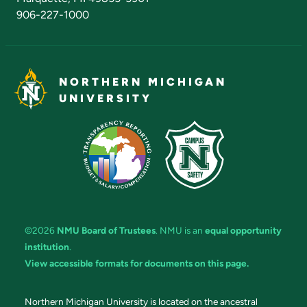
906-227-1000
NORTHERN MICHIGAN
UNIVERSITY
©2026
NMU Board of Trustees
. NMU is an
equal opportunity
institution
.
View accessible formats for documents on this page.
Northern Michigan University is located on the ancestral