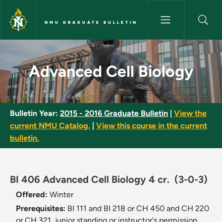
Skip to main content
NMU GRADUATE BULLETIN
Advanced Cell Biology - NMU 
Advanced Cell Biology
Bulletin Year:
2015 - 2016 Graduate Bulletin
|
View the
current NMU Catalog.
|
View this course in the current
bulletin.
BI 406 Advanced Cell Biology 4 cr.
(3-0-3)
Offered:
Winter
Prerequisites:
BI 111 and BI 218 or CH 450 and CH 220
or CH 321, junior standing or instructor's permission.