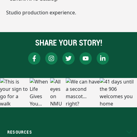
Studio production experience.
SHARE YOUR STORY!
RESOURCES