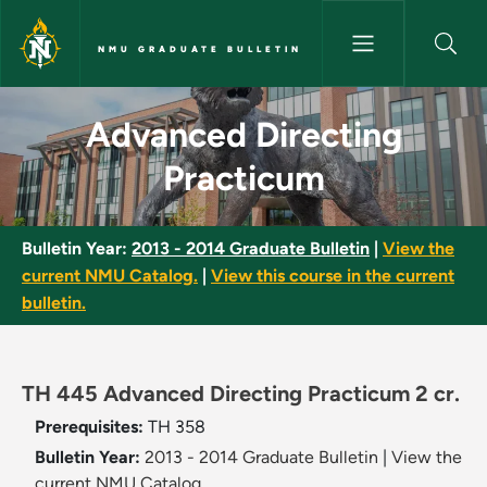
Skip to main content
NMU GRADUATE BULLETIN
Advanced Directing Practicum
Advanced Directing
Practicum
Bulletin Year:
2013 - 2014 Graduate Bulletin
|
View the
current NMU Catalog.
|
View this course in the current
bulletin.
TH 445 Advanced Directing Practicum 2 cr.
Prerequisites:
TH 358
Bulletin Year:
2013 - 2014 Graduate Bulletin
|
View the
current NMU Catalog.