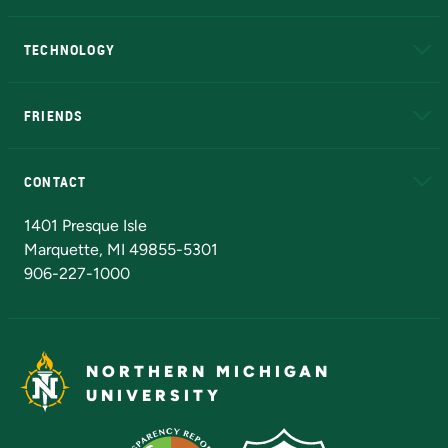
A to Z
About NMU
Academic Affairs
TECHNOLOGY
EduCat
Educational Access Network (EAN)
FRIENDS
Alumni
Athletics
Bookstore
N
CONTACT
Admissions Questions
NMU Board of Trustees
1401 Presque Isle
Marquette, MI 49855-5301
906-227-1000
NORTHERN MICHIGAN
UNIVERSITY