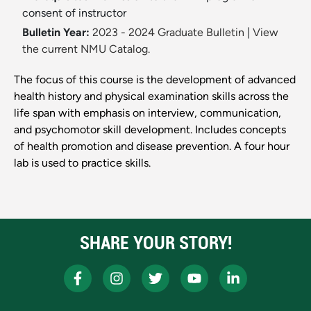
consent of instructor
Bulletin Year:
2023 - 2024 Graduate Bulletin
|
View
the current NMU Catalog.
The focus of this course is the development of advanced
health history and physical examination skills across the
life span with emphasis on interview, communication,
and psychomotor skill development. Includes concepts
of health promotion and disease prevention. A four hour
lab is used to practice skills.
SHARE YOUR STORY!