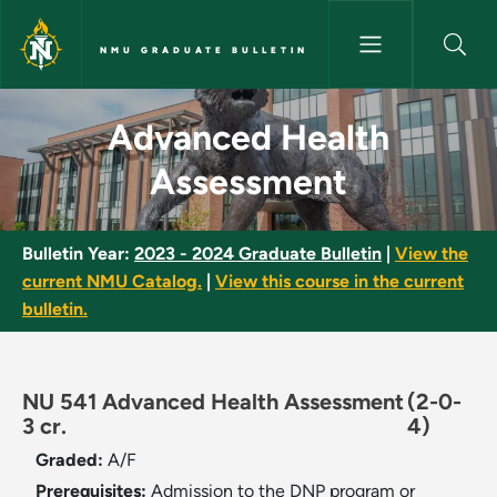
Skip to main content
NMU GRADUATE BULLETIN
Advanced Health Assessment 
Advanced Health
Assessment
Bulletin Year:
2023 - 2024 Graduate Bulletin
|
View the
current NMU Catalog.
|
View this course in the current
bulletin.
NU 541 Advanced Health Assessment
(2-0-
3 cr.
4)
Graded:
A/F
Prerequisites:
Admission to the DNP program or