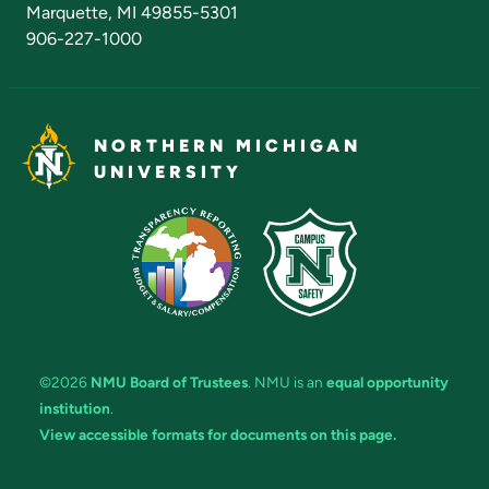
Marquette, MI 49855-5301
906-227-1000
NORTHERN MICHIGAN
UNIVERSITY
©2026
NMU Board of Trustees
. NMU is an
equal opportunity
institution
.
View accessible formats for documents on this page.