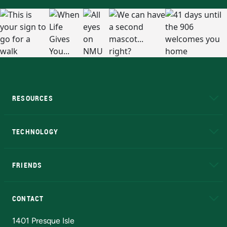
RESOURCES
A to Z
About NMU
Academic Affairs
TECHNOLOGY
EduCat
Educational Access Network (EAN)
FRIENDS
Alumni
Athletics
Bookstore
N
CONTACT
Admissions Questions
NMU Board of Trustees
1401 Presque Isle