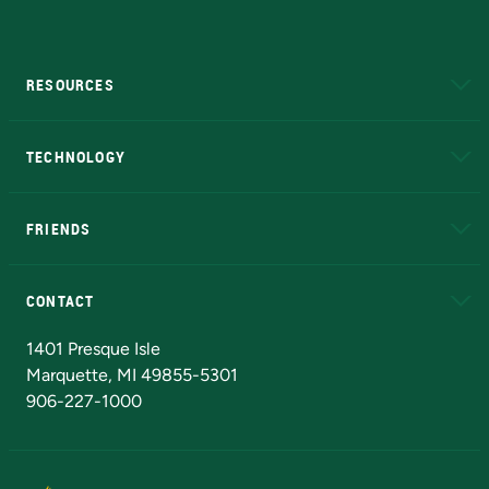
RESOURCES
A to Z
About NMU
Academic Affairs
TECHNOLOGY
EduCat
Educational Access Network (EAN)
FRIENDS
Alumni
Athletics
Bookstore
N
CONTACT
Admissions Questions
NMU Board of Trustees
1401 Presque Isle
Marquette, MI 49855-5301
906-227-1000