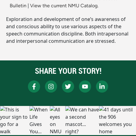
Bulletin
|
View the current NMU Catalog.
Exploration and development of one’s awareness of
and conscious ability to use various aspects of the
speech communication discipline. Both intrapersonal
and interpersonal communication are stressed.
SHARE YOUR STORY!