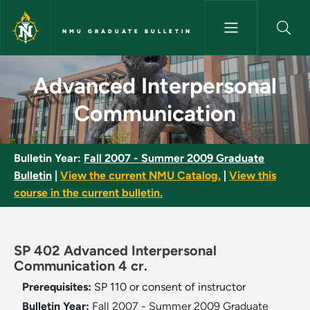
Skip to main content
NMU GRADUATE BULLETIN
Advanced Interpersonal Comm
Advanced Interpersonal
Communication
Bulletin Year:
Fall 2007 - Summer 2009 Graduate
Bulletin
|
View the current NMU Catalog.
|
View this
course in the current bulletin.
SP 402 Advanced Interpersonal
Communication 4 cr.
Prerequisites:
SP 110 or consent of instructor
Bulletin Year:
Fall 2007 - Summer 2009 Graduate