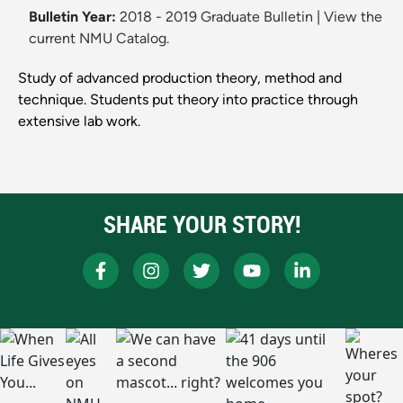
Bulletin Year:
2018 - 2019 Graduate Bulletin
|
View the
current NMU Catalog.
Study of advanced production theory, method and
technique. Students put theory into practice through
extensive lab work.
SHARE YOUR STORY!