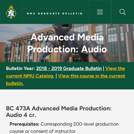
Skip to main content
NMU GRADUATE BULLETIN
Advanced Media Production: A
Advanced Media
Production: Audio
Bulletin Year:
2018 - 2019 Graduate Bulletin
|
View the
current NMU Catalog.
|
View this course in the current
bulletin.
BC 473A Advanced Media Production:
Audio 4 cr.
Prerequisites:
Corresponding 200-level production
course or consent of instructor