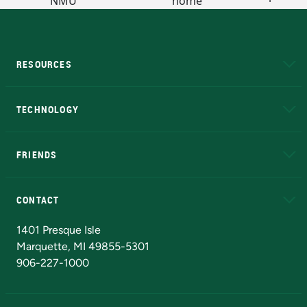
RESOURCES
A to Z
About NMU
Academic Affairs
TECHNOLOGY
EduCat
Educational Access Network (EAN)
FRIENDS
Alumni
Athletics
Bookstore
N
CONTACT
Admissions Questions
NMU Board of Trustees
1401 Presque Isle
Marquette, MI 49855-5301
906-227-1000