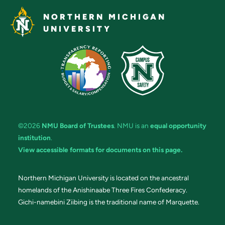
NORTHERN MICHIGAN
UNIVERSITY
©2026
NMU Board of Trustees
. NMU is an
equal opportunity
institution
.
View accessible formats for documents on this page.
Northern Michigan University is located on the ancestral
homelands of the Anishinaabe Three Fires Confederacy.
Gichi-namebini Ziibing is the traditional name of Marquette.