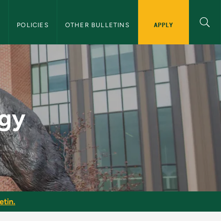
APPLY
S
POLICIES
OTHER BULLETINS
 Bulletin
gy
etin.