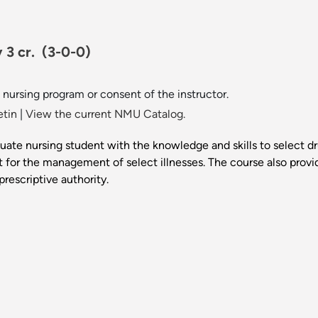
 3 cr.
(3-0-0)
nursing program or consent of the instructor.
etin
|
View the current NMU Catalog.
duate nursing student with the knowledge and skills to select d
t for the management of select illnesses. The course also provi
rescriptive authority.