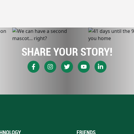
SHARE YOUR STORY!
HNOLOGY
FRIENDS