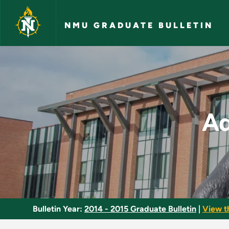
Skip to main content
NMU GRADUATE BULLETIN
Advanced Pharmacol
A
Bulletin Year:
2014 - 2015 Graduate Bulletin
|
View t