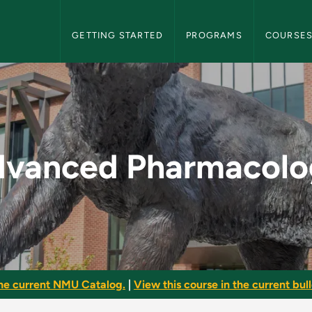
NMU Graduate Bulletin Navigation
GETTING STARTED
PROGRAMS
COURSE
ogy - NMU Graduate
dvanced Pharmacolo
he current NMU Catalog.
|
View this course in the current bull