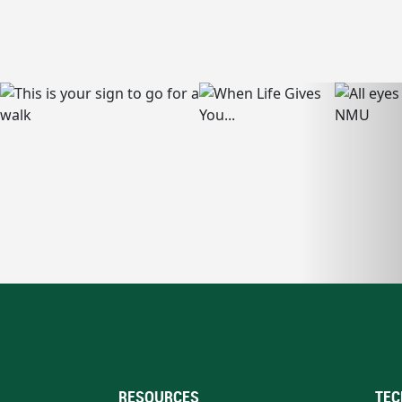
RESOURCES
TEC