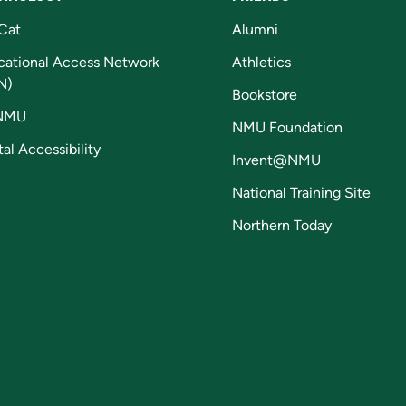
Cat
Alumni
cational Access Network
Athletics
N)
Bookstore
NMU
NMU Foundation
tal Accessibility
Invent@NMU
National Training Site
Northern Today