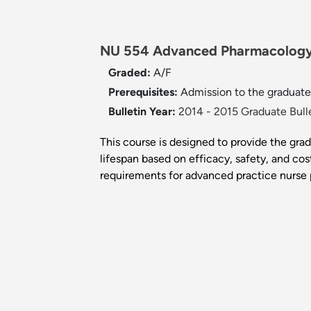
NU 554 Advanced Pharmacology
Graded:
A/F
Prerequisites:
Admission to the graduate 
Bulletin Year:
2014 - 2015 Graduate Bull
This course is designed to provide the gra
lifespan based on efficacy, safety, and cos
requirements for advanced practice nurse p