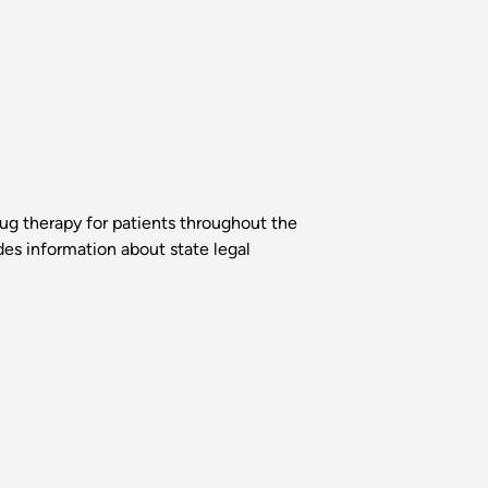
rug therapy for patients throughout the
des information about state legal