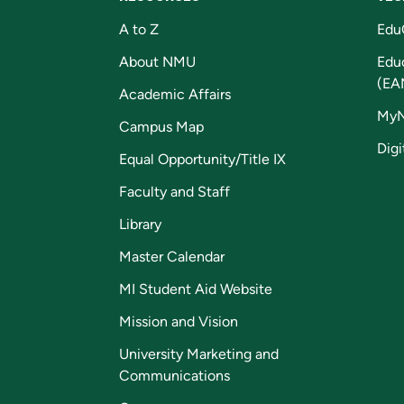
A to Z
Edu
About NMU
Edu
(EA
Academic Affairs
My
Campus Map
Digi
Equal Opportunity/Title IX
Faculty and Staff
Library
Master Calendar
MI Student Aid Website
Mission and Vision
University Marketing and
Communications