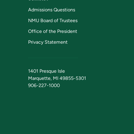
Admissions Questions
NMU Board of Trustees
Office of the President
Privacy Statement
1401 Presque Isle
Marquette, MI 49855-5301
906-227-1000