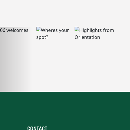
CONTACT