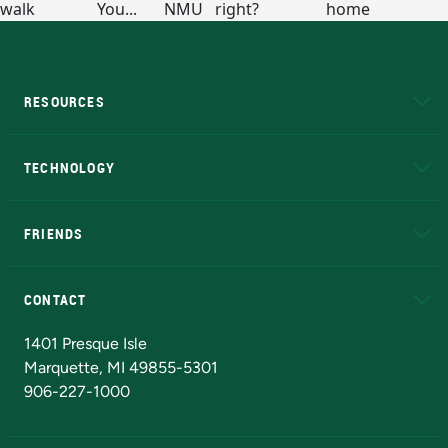
RESOURCES
A to Z
About NMU
Academic Affairs
TECHNOLOGY
EduCat
Educational Access Network (EAN)
FRIENDS
Alumni
Athletics
Bookstore
N
CONTACT
Admissions Questions
NMU Board of Trustees
1401 Presque Isle
Marquette, MI 49855-5301
906-227-1000