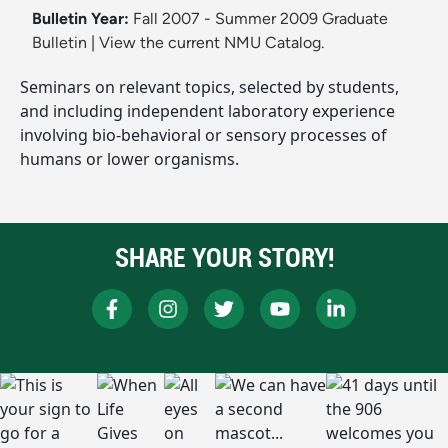
Bulletin Year:
Fall 2007 - Summer 2009 Graduate
Bulletin
|
View the current NMU Catalog.
Seminars on relevant topics, selected by students,
and including independent laboratory experience
involving bio-behavioral or sensory processes of
humans or lower organisms.
SHARE YOUR STORY!