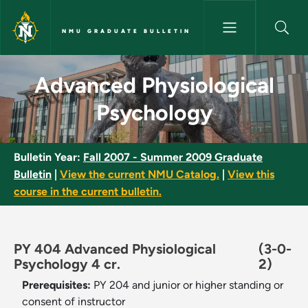
Skip to main content
NMU GRADUATE BULLETIN
Advanced Physiological Psych
Advanced Physiological
Psychology
Bulletin Year:
Fall 2007 - Summer 2009 Graduate
Bulletin
|
View the current NMU Catalog.
|
View this
course in the current bulletin.
PY 404 Advanced Physiological
(3-0-
Psychology 4 cr.
2)
Prerequisites:
PY 204 and junior or higher standing or
consent of instructor