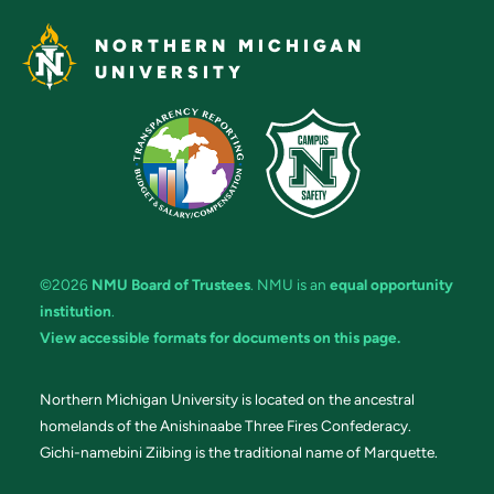
NORTHERN MICHIGAN
UNIVERSITY
©2026
NMU Board of Trustees
. NMU is an
equal opportunity
institution
.
View accessible formats for documents on this page.
Northern Michigan University is located on the ancestral
homelands of the Anishinaabe Three Fires Confederacy.
Gichi-namebini Ziibing is the traditional name of Marquette.